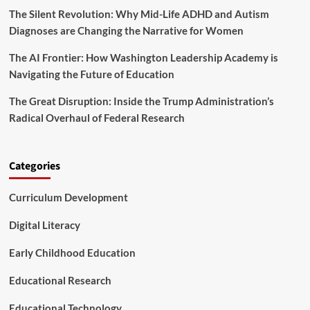
The Silent Revolution: Why Mid-Life ADHD and Autism
a
n
Diagnoses are Changing the Narrative for Women
o
n
The AI Frontier: How Washington Leadership Academy is
U
Navigating the Future of Education
n
d
The Great Disruption: Inside the Trump Administration’s
o
Radical Overhaul of Federal Research
c
u
m
e
Categories
n
t
Curriculum Development
e
d
S
Digital Literacy
t
u
Early Childhood Education
d
e
Educational Research
n
t
Educational Technology