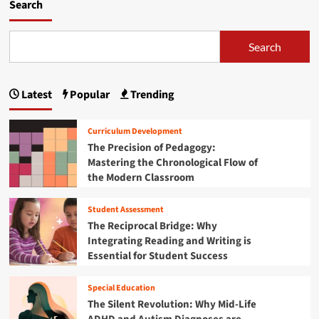
m
Search
o
r
e
Search
a
b
o
Latest
Popular
Trending
u
t
F
Curriculum Development
l
The Precision of Pedagogy:
o
Mastering the Chronological Flow of
r
the Modern Classroom
i
d
a
Student Assessment
’
The Reciprocal Bridge: Why
s
Integrating Reading and Writing is
H
Essential for Student Success
i
g
h
Special Education
e
The Silent Revolution: Why Mid-Life
r