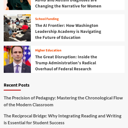
ADHD and Autism Diagnoses are
E
Changing the Narrative for Women
d
u
School Funding
c
The AI Frontier: How Washington
a
t
Leadership Academy is Navigating
i
the Future of Education
o
n
Higher Education
P
The Great Disruption: Inside the
i
Trump Administration’s Radical
v
Overhaul of Federal Research
o
t
:
Recent Posts
S
w
e
The Precision of Pedagogy: Mastering the Chronological Flow
e
of the Modern Classroom
p
i
The Reciprocal Bridge: Why Integrating Reading and Writing
n
is Essential for Student Success
g
B