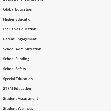
s
T
Global Education
r
i
Higher Education
g
g
Inclusive Education
e
r
Parent Engagement
s
E
School Administration
n
r
School Funding
o
l
l
School Safety
m
e
Special Education
n
t
STEM Education
a
n
Student Assessment
d
F
Student Wellness
i