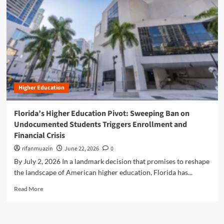
n
u
Higher Education
Florida’s Higher Education Pivot: Sweeping Ban on
Undocumented Students Triggers Enrollment and
Financial Crisis
rifanmuazin
June 22, 2026
0
By July 2, 2026 In a landmark decision that promises to reshape
the landscape of American higher education, Florida has...
R
Read More
e
a
d