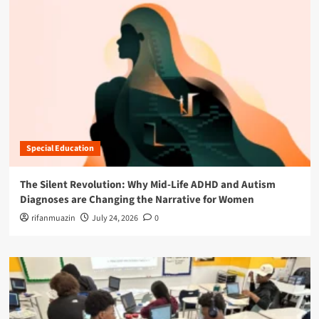
Special Education
The Silent Revolution: Why Mid-Life ADHD and Autism
Diagnoses are Changing the Narrative for Women
rifanmuazin
July 24, 2026
0