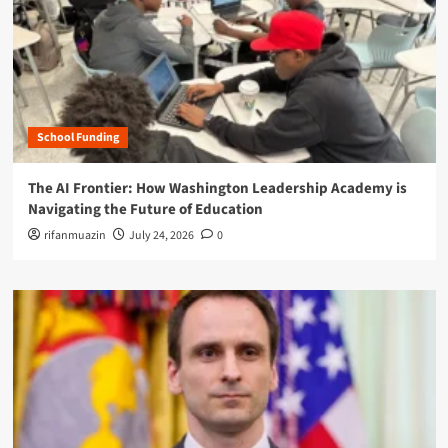
School Funding
The AI Frontier: How Washington Leadership Academy is
Navigating the Future of Education
rifanmuazin
July 24, 2026
0