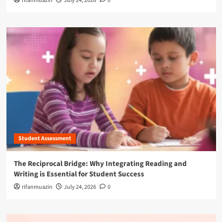
rifanmuazin
July 24, 2026
0
Student Assessment
The Reciprocal Bridge: Why Integrating Reading and
Writing is Essential for Student Success
rifanmuazin
July 24, 2026
0