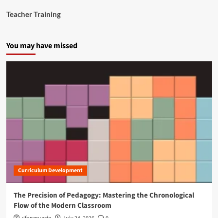
n
Teacher Training
a
n
c
You may have missed
i
a
l
C
r
i
s
i
s
Curriculum Development
The Precision of Pedagogy: Mastering the Chronological
Flow of the Modern Classroom