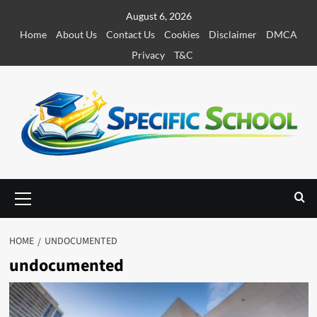
S
August 6, 2026
k
Home
About Us
Contact Us
Cookies
Disclaimer
DMCA
i
Privacy
T&C
p
t
o
c
o
n
t
e
P
r
n
i
t
m
HOME
UNDOCUMENTED
a
undocumented
r
y
M
e