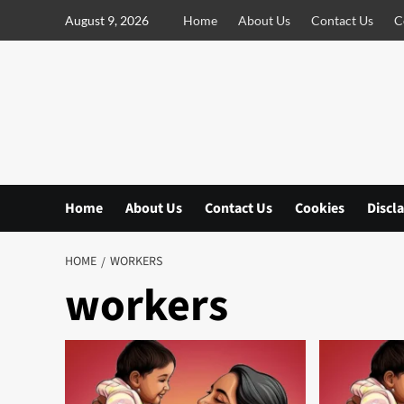
S
August 9, 2026
Home
About Us
Contact Us
C
k
i
p
t
o
c
o
n
Home
About Us
Contact Us
Cookies
Discl
t
e
n
HOME
WORKERS
t
workers