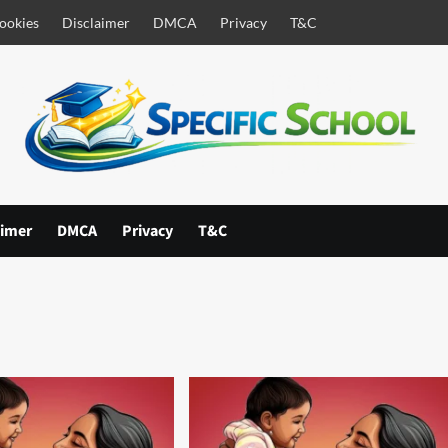
ookies
Disclaimer
DMCA
Privacy
T&C
aimer
DMCA
Privacy
T&C