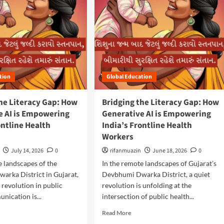
tion
Global Education
he Literacy Gap: How
Bridging the Literacy Gap: How
e AI is Empowering
Generative AI is Empowering
ontline Health
India’s Frontline Health
Workers
July 14, 2026
0
rifanmuazin
June 18, 2026
0
e landscapes of the
In the remote landscapes of Gujarat’s
arka District in Gujarat,
Devbhumi Dwarka District, a quiet
t revolution in public
revolution is unfolding at the
nication is...
intersection of public health...
R
Read More
e