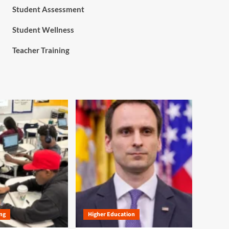
Student Assessment
Student Wellness
Teacher Training
ng
Higher Education