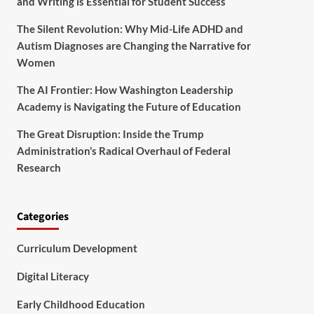
and Writing is Essential for Student Success
The Silent Revolution: Why Mid-Life ADHD and
Autism Diagnoses are Changing the Narrative for
Women
The AI Frontier: How Washington Leadership
Academy is Navigating the Future of Education
The Great Disruption: Inside the Trump
Administration’s Radical Overhaul of Federal
Research
Categories
Curriculum Development
Digital Literacy
Early Childhood Education