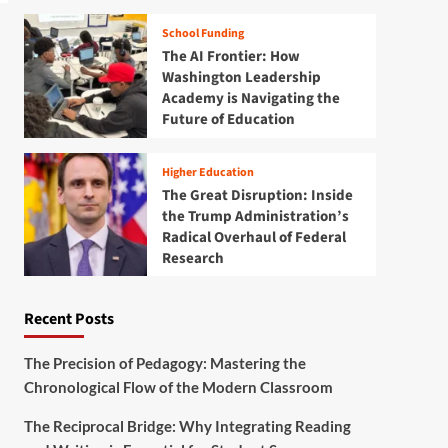
School Funding
The AI Frontier: How
Washington Leadership
Academy is Navigating the
Future of Education
Higher Education
The Great Disruption: Inside
the Trump Administration’s
Radical Overhaul of Federal
Research
Recent Posts
The Precision of Pedagogy: Mastering the
Chronological Flow of the Modern Classroom
The Reciprocal Bridge: Why Integrating Reading