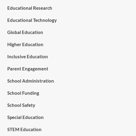
Educational Research
Educational Technology
Global Education
Higher Education
Inclusive Education
Parent Engagement
School Administration
School Funding
School Safety
Special Education
STEM Education