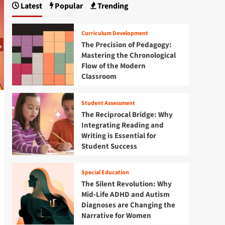
Latest
Popular
Trending
Curriculum Development
The Precision of Pedagogy:
Mastering the Chronological
Flow of the Modern
Classroom
Student Assessment
The Reciprocal Bridge: Why
Integrating Reading and
Writing is Essential for
Student Success
Special Education
The Silent Revolution: Why
Mid-Life ADHD and Autism
Diagnoses are Changing the
Narrative for Women