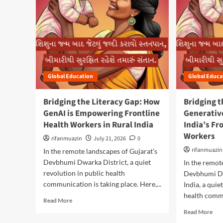
Global Education
Global Educa
Bridging the Literacy Gap: How
Bridging t
GenAI is Empowering Frontline
Generativ
Health Workers in Rural India
India’s Fr
Workers
rifanmuazin
July 21, 2026
0
rifanmuazin
In the remote landscapes of Gujarat’s
Devbhumi Dwarka District, a quiet
In the remot
revolution in public health
Devbhumi Dw
communication is taking place. Here,...
India, a quie
health commu
R
Read More
e
R
Read More
a
e