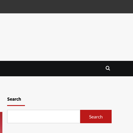
Search
Search