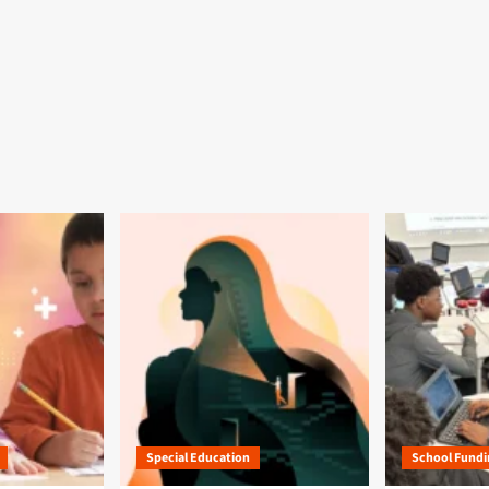
Special Education
School Fundi