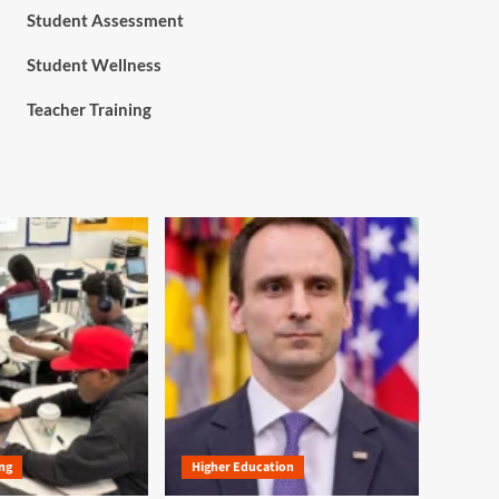
Student Assessment
Student Wellness
Teacher Training
ng
Higher Education