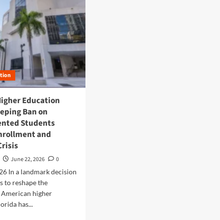
tion
Higher Education
eeping Ban on
nted Students
Enrollment and
Crisis
June 22, 2026
0
026 In a landmark decision
s to reshape the
f American higher
orida has...