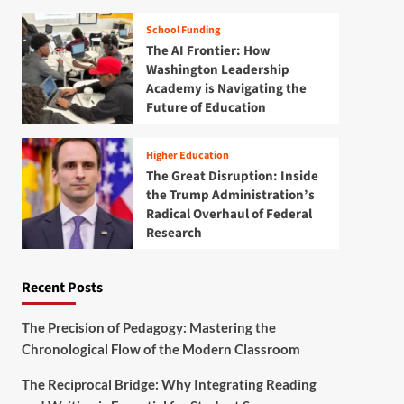
School Funding
The AI Frontier: How
Washington Leadership
Academy is Navigating the
Future of Education
Higher Education
The Great Disruption: Inside
the Trump Administration’s
Radical Overhaul of Federal
Research
Recent Posts
The Precision of Pedagogy: Mastering the
Chronological Flow of the Modern Classroom
The Reciprocal Bridge: Why Integrating Reading