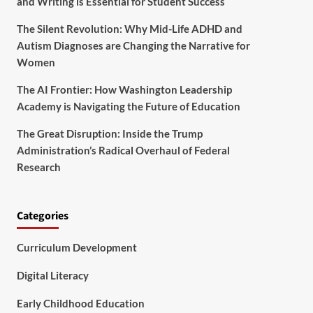
and Writing is Essential for Student Success
The Silent Revolution: Why Mid-Life ADHD and
Autism Diagnoses are Changing the Narrative for
Women
The AI Frontier: How Washington Leadership
Academy is Navigating the Future of Education
The Great Disruption: Inside the Trump
Administration’s Radical Overhaul of Federal
Research
Categories
Curriculum Development
Digital Literacy
Early Childhood Education