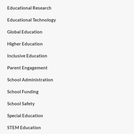
Educational Research
Educational Technology
Global Education
Higher Education
Inclusive Education
Parent Engagement
School Administration
School Funding
School Safety
Special Education
STEM Education