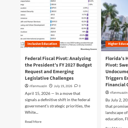
Inclusive Education
Higher Educa
Federal Fiscal Pivot: Analyzing
Florida’s 
the President’s FY 2027 Budget
Pivot: Sw
Request and Emerging
Undocume
Legislative Challenges
Triggers 
Financial 
rifanmuazin
July 19, 2026
0
rifanmuazin
April 15, 2026 — In a move that
signals a definitive shift in the federal
By July 2, 2
government’s strategic priorities, the
that promise
White...
landscape o
education, Fl
R
Read More
e
R