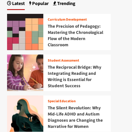
Latest
Popular
Trending
Curriculum Development
The Precision of Pedagogy:
Mastering the Chronological
Flow of the Modern
Classroom
Student Assessment
The Reciprocal Bridge: Why
Integrating Reading and
Writing is Essential for
Student Success
Special Education
The Silent Revolution: Why
Mid-Life ADHD and Autism
Diagnoses are Changing the
Narrative for Women