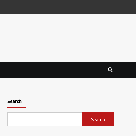
Search
Search