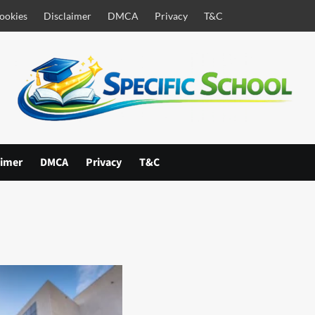
ookies
Disclaimer
DMCA
Privacy
T&C
aimer
DMCA
Privacy
T&C