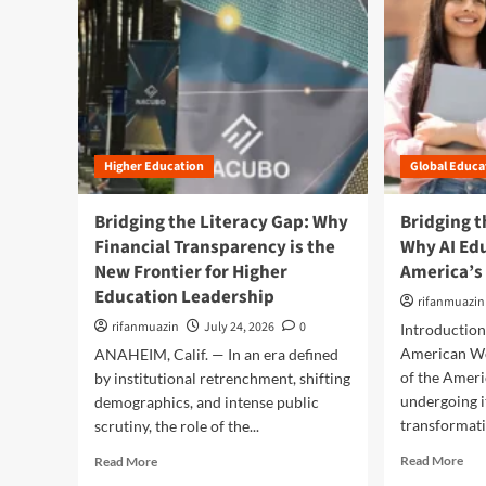
Higher Education
Global Educa
Bridging the Literacy Gap: Why
Bridging t
Financial Transparency is the
Why AI Ed
New Frontier for Higher
America’s
Education Leadership
rifanmuazin
rifanmuazin
July 24, 2026
0
Introductio
American Wo
ANAHEIM, Calif. — In an era defined
of the Amer
by institutional retrenchment, shifting
undergoing i
demographics, and intense public
transformati
scrutiny, the role of the...
R
R
Read More
Read More
e
e