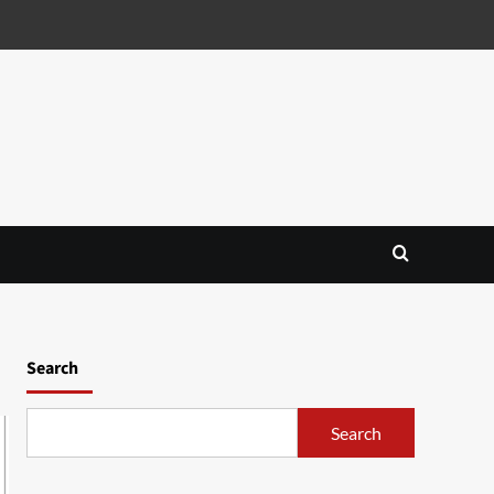
Search
Search