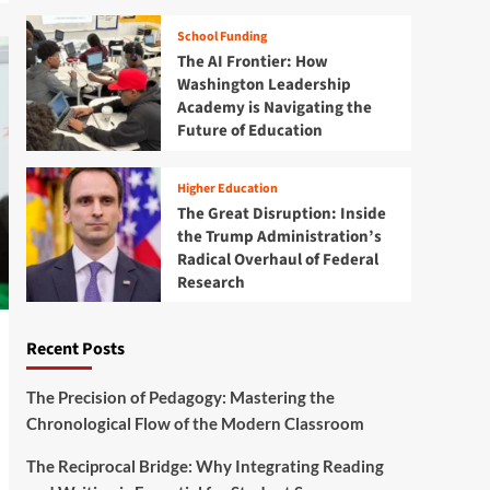
School Funding
The AI Frontier: How
Washington Leadership
Academy is Navigating the
Future of Education
Higher Education
The Great Disruption: Inside
the Trump Administration’s
Radical Overhaul of Federal
Research
Recent Posts
The Precision of Pedagogy: Mastering the
Chronological Flow of the Modern Classroom
The Reciprocal Bridge: Why Integrating Reading