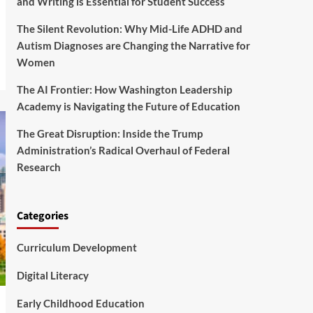
and Writing is Essential for Student Success
The Silent Revolution: Why Mid-Life ADHD and
Autism Diagnoses are Changing the Narrative for
Women
The AI Frontier: How Washington Leadership
Academy is Navigating the Future of Education
The Great Disruption: Inside the Trump
Administration’s Radical Overhaul of Federal
Research
Categories
Curriculum Development
Digital Literacy
Early Childhood Education