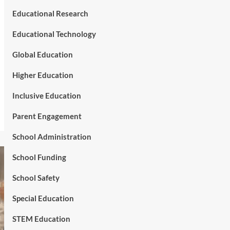
Educational Research
Educational Technology
Global Education
Higher Education
Inclusive Education
Parent Engagement
School Administration
School Funding
School Safety
Special Education
STEM Education