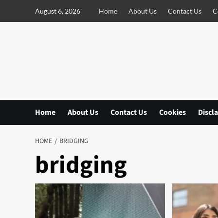
S
August 6, 2026
Home
About Us
Contact Us
C
k
i
p
t
o
c
o
n
Home
About Us
Contact Us
Cookies
Discl
t
e
n
HOME
BRIDGING
t
bridging