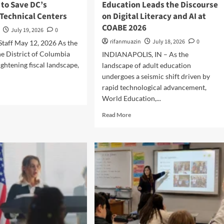
 to Save DC’s
Education Leads the Discourse
M
n
Technical Centers
on Digital Literacy and AI at
i
g
d
COABE 2026
t
July 19, 2026
0
d
h
rifanmuazin
July 18, 2026
0
 Staff May 12, 2026 As the
l
e
e
he District of Columbia
INDIANAPOLIS, IN – As the
G
S
a
ightening fiscal landscape,
landscape of adult education
c
p
undergoes a seismic shift driven by
h
:
rapid technological advancement,
o
N
World Education,...
o
e
l
w
R
Read More
S
R
e
t
e
a
u
s
d
d
e
m
e
a
o
n
r
r
t
c
e
s
h
a
A
E
b
r
x
o
e
p
u
T