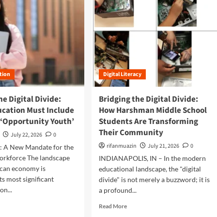
tion
Digital Literacy
he Digital Divide:
Bridging the Digital Divide:
ucation Must Include
How Harshman Middle School
 ‘Opportunity Youth’
Students Are Transforming
Their Community
July 22, 2026
0
rifanmuazin
July 21, 2026
0
n: A New Mandate for the
rkforce The landscape
INDIANAPOLIS, IN – In the modern
ican economy is
educational landscape, the "digital
ts most significant
divide" is not merely a buzzword; it is
on...
a profound...
R
Read More
e