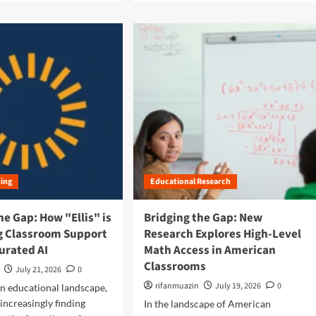
a
d
m
o
r
e
a
b
o
u
t
B
r
ning
Educational Research
i
d
g
he Gap: How "Ellis" is
Bridging the Gap: New
i
g Classroom Support
Research Explores High-Level
n
urated AI
Math Access in American
g
Classrooms
t
July 21, 2026
0
h
rifanmuazin
July 19, 2026
0
n educational landscape,
e
 increasingly finding
In the landscape of American
D