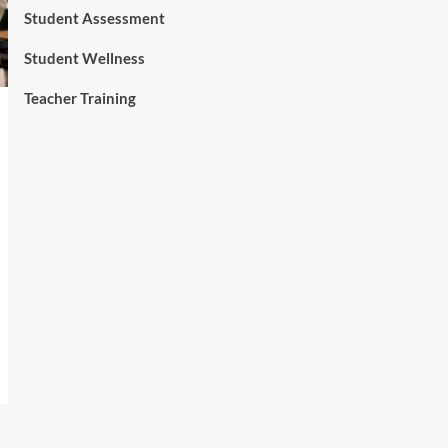
Student Assessment
Student Wellness
Teacher Training