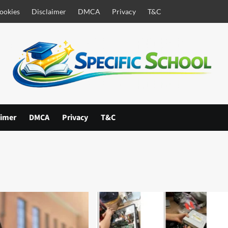
ookies
Disclaimer
DMCA
Privacy
T&C
aimer
DMCA
Privacy
T&C