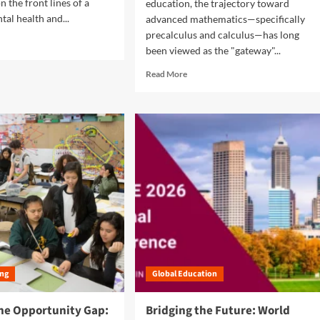
i
 the front lines of a
education, the trajectory toward
g
al health and...
advanced mathematics—specifically
i
precalculus and calculus—has long
t
been viewed as the "gateway"...
a
l
R
Read More
D
e
i
a
v
d
i
m
d
o
e
r
:
e
H
a
o
b
w
o
H
u
a
t
r
B
s
r
h
ing
Global Education
i
m
d
a
g
the Opportunity Gap:
Bridging the Future: World
n
i