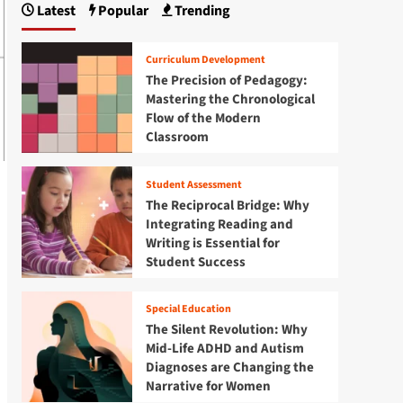
Latest
Popular
Trending
Curriculum Development
The Precision of Pedagogy:
Mastering the Chronological
Flow of the Modern
Classroom
Student Assessment
The Reciprocal Bridge: Why
Integrating Reading and
Writing is Essential for
Student Success
Special Education
The Silent Revolution: Why
Mid-Life ADHD and Autism
Diagnoses are Changing the
Narrative for Women