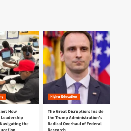
ng
Higher Education
tier: How
The Great Disruption: Inside
 Leadership
the Trump Administration’s
Navigating the
Radical Overhaul of Federal
ducation
Research