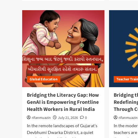
a
a
d
d
m
m
o
o
r
r
e
e
a
a
b
b
o
o
u
u
t
t
B
B
r
r
Global Education
Teacher Trai
i
i
d
d
g
g
Bridging the Literacy Gap: How
Bridging t
i
i
GenAI is Empowering Frontline
Redefinin
n
n
Health Workers in Rural India
Through C
g
g
t
t
rifanmuazin
July 21, 2026
0
rifanmuazin
h
h
In the remote landscapes of Gujarat’s
In the moder
e
e
Devbhumi Dwarka District, a quiet
teachers are
D
L