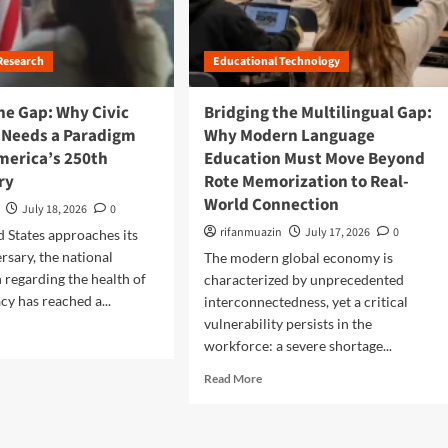
l
t
r
o
B
a
r
r
n
e
Research
Educational Technology
i
s
s
d
f
H
g
he Gap: Why Civic
Bridging the Multilingual Gap:
o
i
i
 Needs a Paradigm
Why Modern Language
r
g
n
m
America’s 250th
Education Must Move Beyond
h
g
i
-
ry
Rote Memorization to Real-
t
n
L
h
World Connection
g
July 18, 2026
0
e
e
T
v
rifanmuazin
July 17, 2026
0
d States approaches its
F
h
e
u
rsary, the national
The modern global economy is
e
l
t
 regarding the health of
characterized by unprecedented
i
M
u
y has reached a...
interconnectedness, yet a critical
r
a
r
C
vulnerability persists in the
t
e
o
workforce: a severe shortage...
h
:
m
A
W
R
Read More
m
c
o
e
u
c
r
a
n
e
l
d
i
s
d