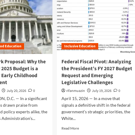
ood Education
Inclusive Education
k Proposal: Why the
Federal Fiscal Pivot: Analyzing
r 2025 Budget is a
the President’s FY 2027 Budget
 Early Childhood
Request and Emerging
ent
Legislative Challenges
July 20, 2026
0
rifanmuazin
July 19, 2026
0
 D.C. — In a significant
April 15, 2026 — In a move that
as drawn praise from
signals a definitive shift in the federal
d policy experts alike, the
government’s strategic priorities, the
 Administration’s...
White...
R
Read More
e