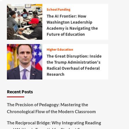
School Funding
The AI Frontier: How
Washington Leadership
Academy is Navigating the
Future of Education
Higher Education
The Great Disruption: Inside
the Trump Administration’s
Radical Overhaul of Federal
Research
Recent Posts
The Precision of Pedagogy: Mastering the
Chronological Flow of the Modern Classroom
The Reciprocal Bridge: Why Integrating Reading