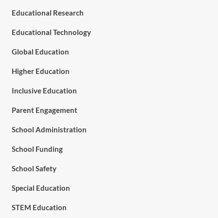
Educational Research
Educational Technology
Global Education
Higher Education
Inclusive Education
Parent Engagement
School Administration
School Funding
School Safety
Special Education
STEM Education