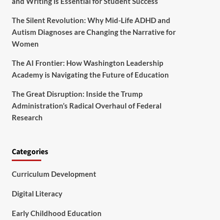
and Writing is Essential for Student Success
The Silent Revolution: Why Mid-Life ADHD and
Autism Diagnoses are Changing the Narrative for
Women
The AI Frontier: How Washington Leadership
Academy is Navigating the Future of Education
The Great Disruption: Inside the Trump
Administration’s Radical Overhaul of Federal
Research
Categories
Curriculum Development
Digital Literacy
Early Childhood Education