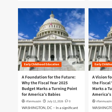
a
a
d
d
m
m
o
o
r
r
e
e
a
a
b
b
o
o
u
u
t
t
W
A
a
L
Early Childhood Education
Early Childh
s
a
h
n
i
d
A Foundation for the Future:
A Vision f
n
m
Why the Fiscal Year 2025
the Fiscal
g
a
Budget Marks a Turning Point
Marks a Tu
t
r
for America’s Babies
o
America’s
k
n
P
rifanmuazin
July 12, 2026
0
rifanmuazin
U
r
WASHINGTON, DC – In a significant
WASHINGTON
p
o