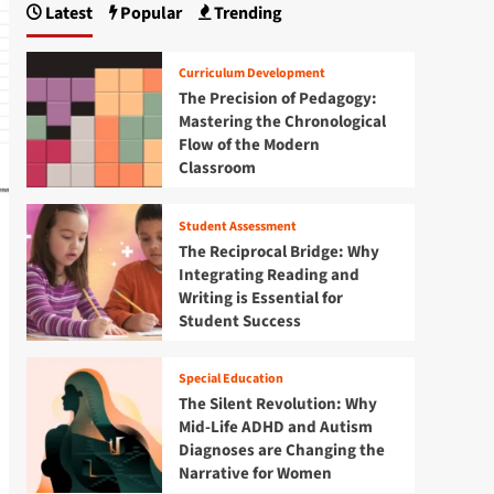
Latest
Popular
Trending
Curriculum Development
The Precision of Pedagogy:
Mastering the Chronological
Flow of the Modern
Classroom
Student Assessment
The Reciprocal Bridge: Why
Integrating Reading and
Writing is Essential for
Student Success
Special Education
The Silent Revolution: Why
Mid-Life ADHD and Autism
Diagnoses are Changing the
Narrative for Women