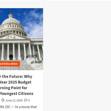
a
d
m
o
r
e
a
b
o
u
t
F
e
ood Education
d
e
r
or the Future: Why
a
 Year 2025 Budget
l
rning Point for
F
 Youngest Citizens
i
s
June 11, 2026
0
c
, DC — In a move that
a