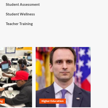
Student Assessment
Student Wellness
Teacher Training
ng
Higher Education