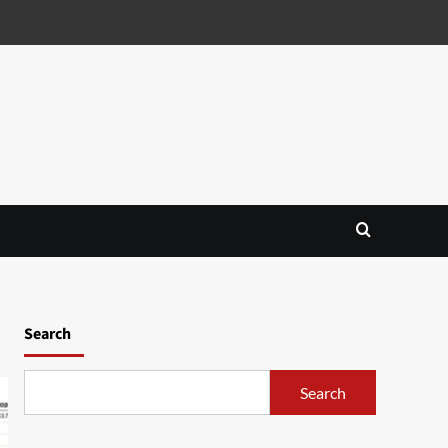
Search
Search