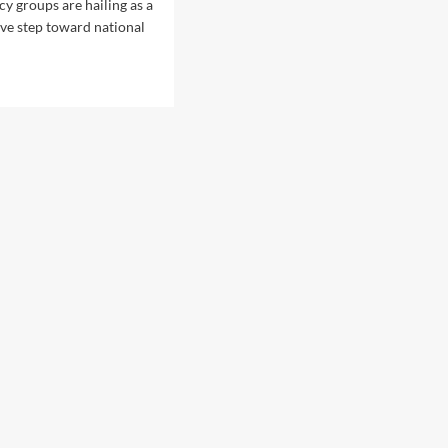
l
cy groups are hailing as a
P
ve step toward national
i
v
o
t
:
A
n
a
l
y
z
i
n
g
t
h
e
P
r
e
s
i