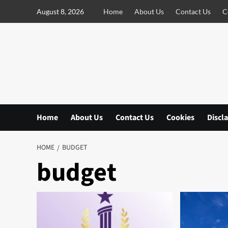
S
August 8, 2026
Home
About Us
Contact Us
C
k
i
p
t
o
c
o
n
Home
About Us
Contact Us
Cookies
Discl
t
e
n
HOME
BUDGET
t
budget