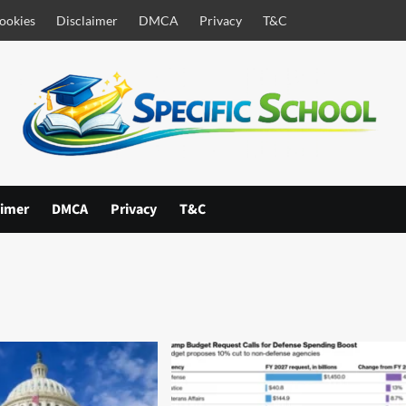
ookies
Disclaimer
DMCA
Privacy
T&C
aimer
DMCA
Privacy
T&C