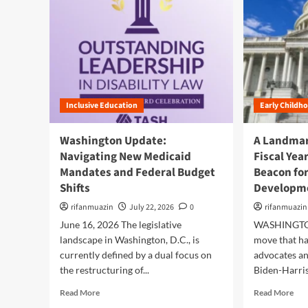
Inclusive Education
Early Childh
Washington Update:
A Landmar
Navigating New Medicaid
Fiscal Yea
Mandates and Federal Budget
Beacon for
Shifts
Developm
rifanmuazin
July 22, 2026
0
rifanmuazin
June 16, 2026 The legislative
WASHINGTON,
landscape in Washington, D.C., is
move that h
currently defined by a dual focus on
advocates an
the restructuring of...
Biden-Harris
R
R
Read More
Read More
e
e