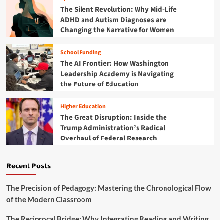
n
u
p
The Silent Revolution: Why Mid-Life
G
r
o
ADHD and Autism Diagnoses are
e
c
w
n
Changing the Narrative for Women
e
e
e
C
r
r
e
School Funding
i
a
n
n
The AI Frontier: How Washington
t
t
g
Leadership Academy is Navigating
i
e
I
the Future of Education
o
r
n
n
d
:
Higher Education
i
I
The Great Disruption: Inside the
a
n
Trump Administration’s Radical
’
s
s
Overhaul of Federal Research
i
F
d
r
e
Recent Posts
o
t
n
h
t
e
The Precision of Pedagogy: Mastering the Chronological Flow
l
Z
of the Modern Classroom
i
E
n
R
The Reciprocal Bridge: Why Integrating Reading and Writing