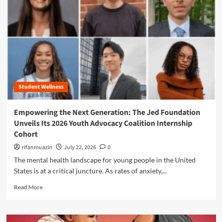
n
u
Student Wellness
Empowering the Next Generation: The Jed Foundation
Unveils Its 2026 Youth Advocacy Coalition Internship
Cohort
rifanmuazin
July 22, 2026
0
The mental health landscape for young people in the United
States is at a critical juncture. As rates of anxiety,...
R
Read More
e
a
d