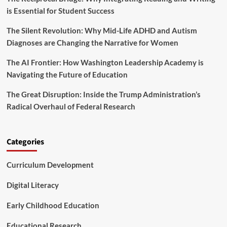
e
O
is Essential for Student Success
H
T
e
O
a
The Silent Revolution: Why Mid-Life ADHD and Autism
T
l
Diagnoses are Changing the Narrative for Women
H
t
R
h
The AI Frontier: How Washington Leadership Academy is
E
W
E
Navigating the Future of Education
o
E
r
a
The Great Disruption: Inside the Trump Administration’s
k
r
Radical Overhaul of Federal Research
e
l
r
y
s
C
h
Categories
i
l
Curriculum Development
d
h
Digital Literacy
o
o
Early Childhood Education
d
R
Educational Research
e