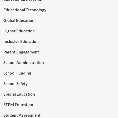
s
o
Educational Technology
u
r
Global Education
c
e
Higher Education
C
e
Inclusive Education
n
t
Parent Engagement
e
r
School Administration
School Funding
School Safety
Special Education
STEM Education
Student Assessment