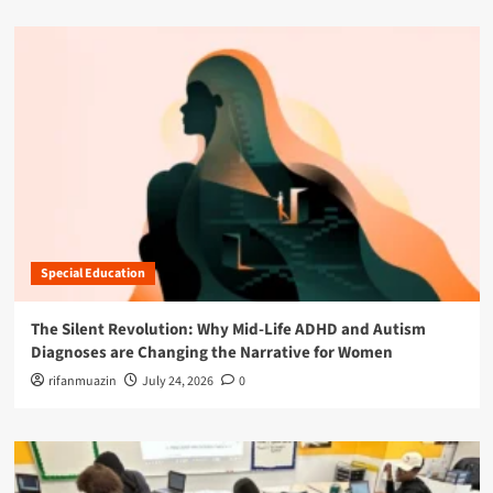
Special Education
The Silent Revolution: Why Mid-Life ADHD and Autism
Diagnoses are Changing the Narrative for Women
rifanmuazin
July 24, 2026
0