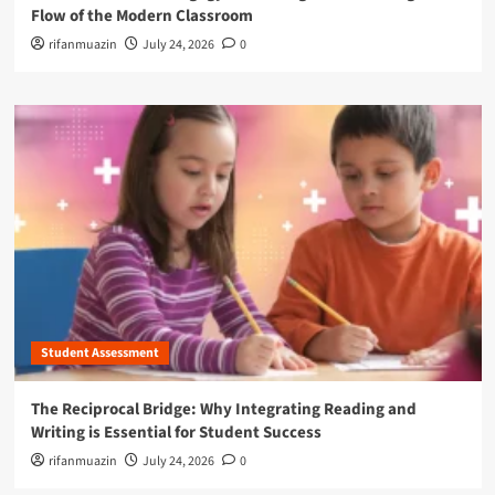
Flow of the Modern Classroom
rifanmuazin
July 24, 2026
0
Student Assessment
The Reciprocal Bridge: Why Integrating Reading and
Writing is Essential for Student Success
rifanmuazin
July 24, 2026
0