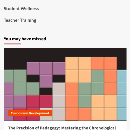
Student Wellness
Teacher Training
You may have missed
Curriculum Development
The Precision of Pedagogy: Mastering the Chronological