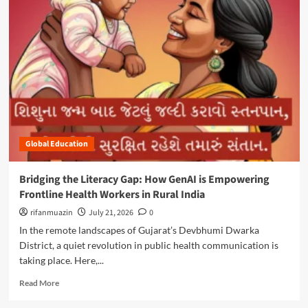
m
o
r
e
a
b
o
u
t
E
m
Global Education
p
o
w
Bridging the Literacy Gap: How GenAI is Empowering
e
Frontline Health Workers in Rural India
r
i
rifanmuazin
July 21, 2026
0
n
In the remote landscapes of Gujarat’s Devbhumi Dwarka
g
District, a quiet revolution in public health communication is
t
taking place. Here,...
h
e
R
Read More
N
e
e
a