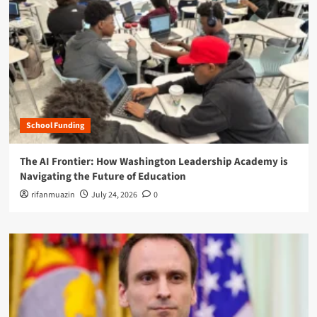
School Funding
The AI Frontier: How Washington Leadership Academy is
Navigating the Future of Education
rifanmuazin
July 24, 2026
0