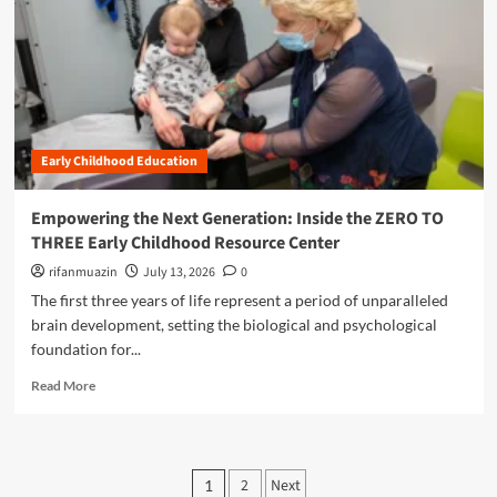
m
e
o
a
p
r
m
b
o
a
o
o
w
t
r
u
e
i
r
t
r
o
o
B
i
n
w
r
n
:
Early Childhood Education
i
g
A
d
E
C
g
Empowering the Next Generation: Inside the ZERO TO
d
o
i
u
THREE Early Childhood Resource Center
m
n
c
p
g
rifanmuazin
July 13, 2026
0
a
r
t
The first three years of life represent a period of unparalleled
t
e
h
o
brain development, setting the biological and psychological
h
e
r
e
foundation for...
L
s
n
i
R
’
Read More
s
t
e
t
i
e
a
o
v
r
d
T
e
a
m
r
P
G
c
2
Next
1
o
a
u