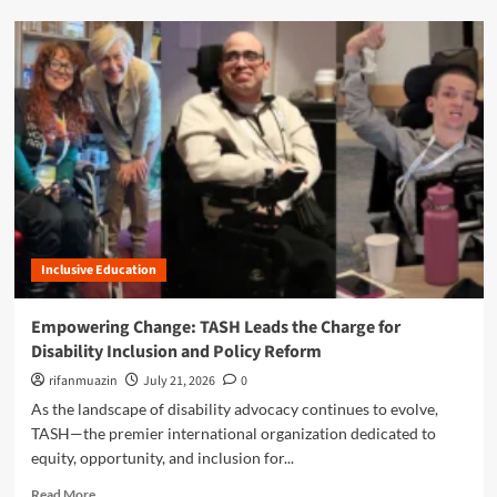
x
d
t
m
G
o
e
r
n
e
e
a
r
b
a
o
t
u
i
t
o
B
n
r
:
Inclusive Education
i
T
d
h
g
Empowering Change: TASH Leads the Charge for
e
i
Disability Inclusion and Policy Reform
J
n
e
g
rifanmuazin
July 21, 2026
0
d
t
As the landscape of disability advocacy continues to evolve,
F
h
TASH—the premier international organization dedicated to
o
e
u
equity, opportunity, and inclusion for...
L
n
i
R
Read More
d