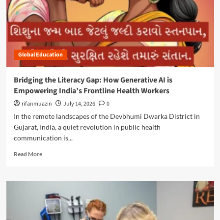
p
a
o
i
p
u
n
:
t
g
M
E
t
o
m
h
z
Global Education
p
e
a
o
E
m
w
t
Bridging the Literacy Gap: How Generative AI is
b
e
h
Empowering India’s Frontline Health Workers
i
r
i
q
i
rifanmuazin
July 14, 2026
0
c
u
n
a
In the remote landscapes of the Devbhumi Dwarka District in
e
g
l
Gujarat, India, a quiet revolution in public health
L
t
L
communication is...
a
h
e
u
e
a
R
Read More
n
N
d
e
c
e
e
a
h
x
r
d
e
t
s
m
s
G
o
o
‘
e
f
r
E
n
T
e