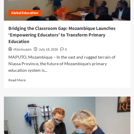
M
E
a
a
m
s
s
Global Education
p
s
t
o
r
e
w
o
Bridging the Classroom Gap: Mozambique Launches
r
e
o
‘Empowering Educators’ to Transform Primary
i
r
m
n
Education
i
I
g
n
rifanmuazin
n
July 18, 2026
0
E
g
s
MAPUTO, Mozambique – In the vast and rugged terrain of
x
t
t
e
Niassa Province, the future of Mozambique’s primary
h
r
c
education system is...
e
u
u
N
c
R
t
Read More
e
t
e
i
x
i
a
v
t
o
d
e
G
n
m
F
e
a
o
u
n
n
r
n
e
d
e
c
r
E
a
t
a
m
b
i
t