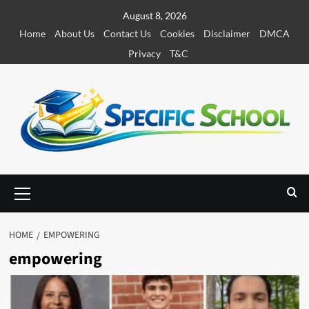
S
August 8, 2026
k
Home
About Us
Contact Us
Cookies
Disclaimer
DMCA
i
Privacy
T&C
p
t
o
c
o
n
t
e
P
r
n
i
t
m
HOME
EMPOWERING
a
empowering
r
y
M
e