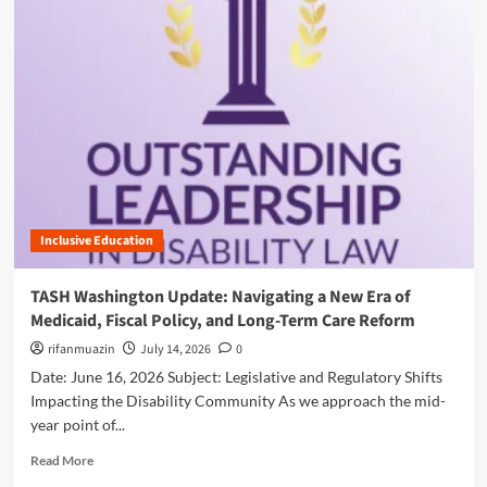
a
m
l
o
:
r
W
e
h
a
y
b
t
o
h
u
e
t
F
F
i
e
s
Inclusive Education
d
c
e
a
r
TASH Washington Update: Navigating a New Era of
l
a
Medicaid, Fiscal Policy, and Long-Term Care Reform
Y
l
e
F
rifanmuazin
July 14, 2026
0
a
i
Date: June 16, 2026 Subject: Legislative and Regulatory Shifts
r
s
Impacting the Disability Community As we approach the mid-
2
c
year point of...
0
a
2
l
R
Read More
5
P
e
B