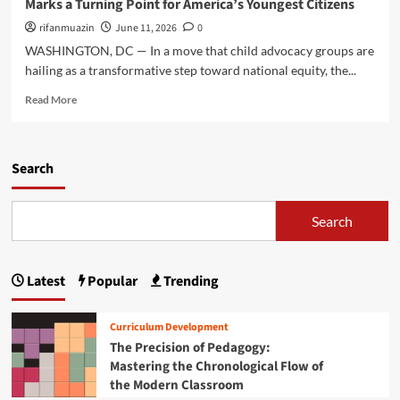
Marks a Turning Point for America’s Youngest Citizens
m
s
i
c
h
rifanmuazin
n
June 11, 2026
0
a
i
t
WASHINGTON, DC — In a move that child advocacy groups are
l
n
A
Y
hailing as a transformative step toward national equity, the...
g
m
e
t
i
R
Read More
a
o
d
e
r
n
D
a
2
U
e
d
0
p
e
m
Search
2
d
p
o
5
a
e
r
B
t
n
e
Search
u
e
i
a
d
:
n
b
g
N
g
o
e
Latest
Popular
Trending
a
F
u
t
v
i
t
M
i
s
A
a
Curriculum Development
g
c
V
r
The Precision of Pedagogy:
a
a
i
k
Mastering the Chronological Flow of
t
l
s
s
i
the Modern Classroom
C
i
a
n