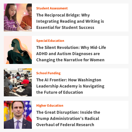
r
o
T
g
i
n
u
Student Assessment
a
s
f
r
The Reciprocal Bridge: Why
N
i
o
n
Integrating Reading and Writing is
e
s
r
i
Essential for Student Success
w
t
n
E
h
g
r
e
Special Education
P
a
F
The Silent Revolution: Why Mid-Life
o
o
u
i
ADHD and Autism Diagnoses are
f
t
n
Changing the Narrative for Women
M
u
t
e
r
f
d
School Funding
e
o
i
The AI Frontier: How Washington
:
r
c
W
Leadership Academy is Navigating
A
a
h
the Future of Education
m
i
y
e
d
t
r
Higher Education
,
h
i
The Great Disruption: Inside the
F
e
c
i
Trump Administration’s Radical
F
a
s
Overhaul of Federal Research
i
’
c
s
s