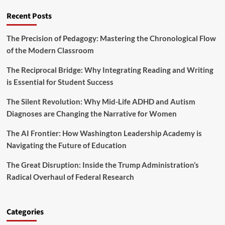
a
c
B
l
Recent Posts
a
a
A
l
b
p
Y
i
The Precision of Pedagogy: Mastering the Chronological Flow
p
e
e
of the Modern Classroom
r
a
s
o
r
The Reciprocal Bridge: Why Integrating Reading and Writing
p
2
r
is Essential for Student Success
0
i
2
a
The Silent Revolution: Why Mid-Life ADHD and Autism
5
t
B
Diagnoses are Changing the Narrative for Women
i
u
o
d
The AI Frontier: How Washington Leadership Academy is
n
g
Navigating the Future of Education
s
e
,
t
The Great Disruption: Inside the Trump Administration’s
a
M
n
Radical Overhaul of Federal Research
a
d
r
L
k
o
s
Categories
n
a
g
T