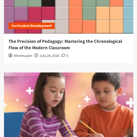
Curriculum Development
The Precision of Pedagogy: Mastering the Chronological
Flow of the Modern Classroom
rifanmuazin
July 24, 2026
0