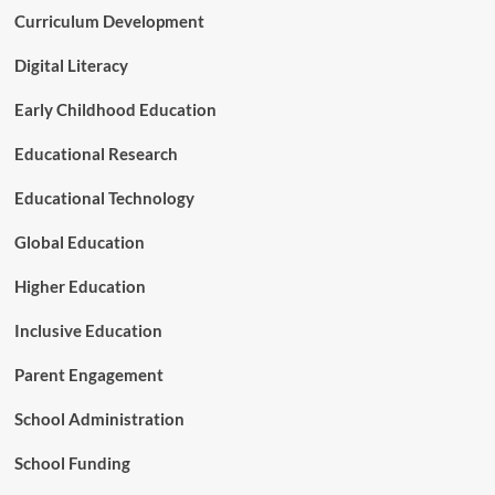
-
Curriculum Development
u
T
r
e
n
Digital Literacy
r
i
m
n
Early Childhood Education
C
g
a
P
Educational Research
r
o
e
i
Educational Technology
R
n
e
t
Global Education
f
f
o
o
Higher Education
r
r
m
A
Inclusive Education
m
e
Parent Engagement
r
i
School Administration
c
a
School Funding
’
s