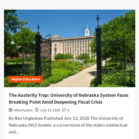
i
a
u
v
d
d
o
m
g
t
o
e
:
r
t
A
e
i
n
a
s
a
b
a
l
o
B
y
u
e
z
t
a
i
T
c
n
A
o
g
Higher Education
S
n
t
H
f
h
W
The Austerity Trap: University of Nebraska System Faces
o
e
a
r
Breaking Point Amid Deepening Fiscal Crisis
P
s
E
r
h
rifanmuazin
July 13, 2026
0
a
e
i
By Ben Unglesbee Published July 13, 2026 The University of
r
s
n
l
Nebraska (NU) System, a cornerstone of the state’s intellectual
i
g
y
d
and...
t
C
e
o