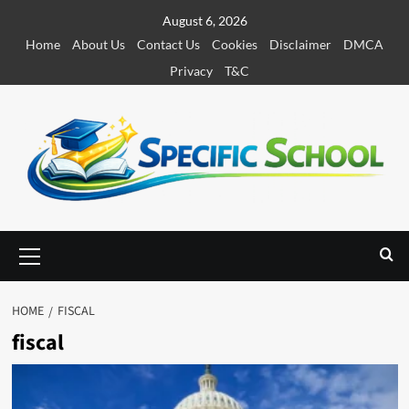
S
August 6, 2026
k
Home
About Us
Contact Us
Cookies
Disclaimer
DMCA
i
Privacy
T&C
p
t
o
c
o
n
t
e
P
r
n
i
t
m
HOME
FISCAL
a
fiscal
r
y
M
e