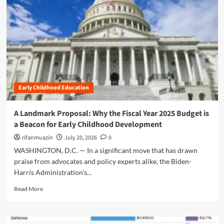
n
u
Early Childhood Education
A Landmark Proposal: Why the Fiscal Year 2025 Budget is
a Beacon for Early Childhood Development
rifanmuazin
July 20, 2026
0
WASHINGTON, D.C. — In a significant move that has drawn
praise from advocates and policy experts alike, the Biden-
Harris Administration’s...
R
Read More
e
a
d