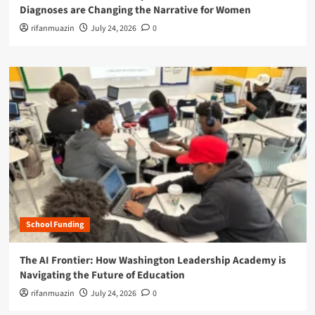
Diagnoses are Changing the Narrative for Women
rifanmuazin
July 24, 2026
0
School Funding
The AI Frontier: How Washington Leadership Academy is
Navigating the Future of Education
rifanmuazin
July 24, 2026
0