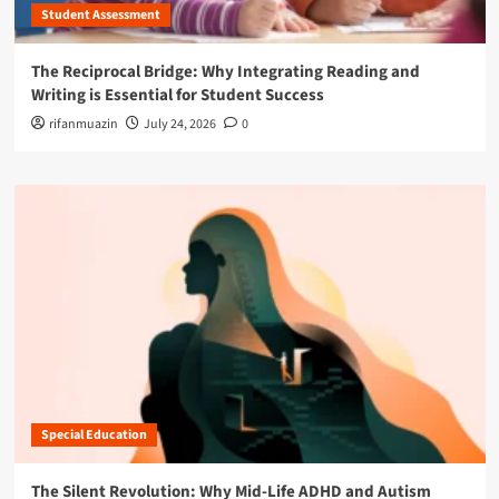
Student Assessment
The Reciprocal Bridge: Why Integrating Reading and
Writing is Essential for Student Success
rifanmuazin
July 24, 2026
0
Special Education
The Silent Revolution: Why Mid-Life ADHD and Autism