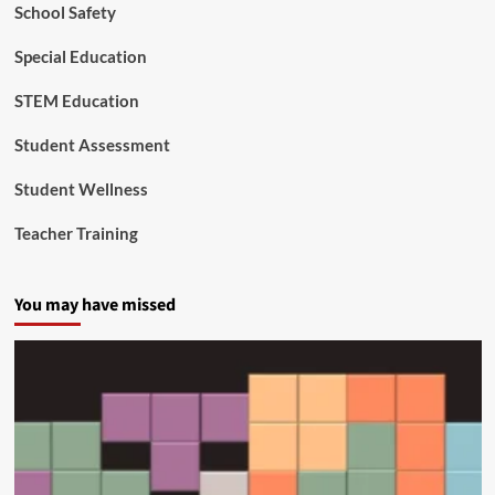
Y
School Safety
o
u
Special Education
n
g
STEM Education
e
s
Student Assessment
t
C
Student Wellness
i
t
Teacher Training
i
z
e
You may have missed
n
s