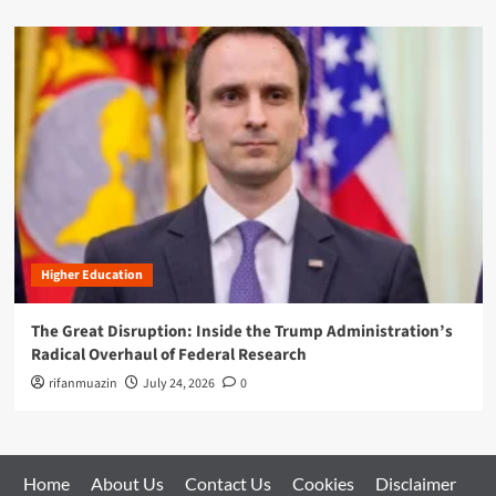
Higher Education
The Great Disruption: Inside the Trump Administration’s
Radical Overhaul of Federal Research
rifanmuazin
July 24, 2026
0
Home
About Us
Contact Us
Cookies
Disclaimer