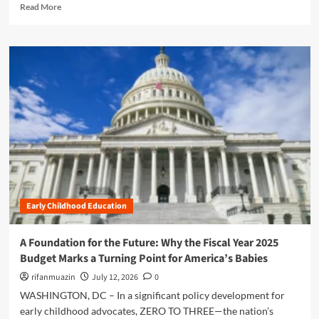
R
h
Read More
n
n
e
i
t
U
a
l
’
p
d
d
s
d
m
h
F
a
o
o
Y
t
r
o
2
e
e
d
0
:
a
D
2
N
b
e
7
a
o
v
B
v
u
e
u
i
t
l
d
g
T
o
g
a
h
p
e
t
Early Childhood Education
e
m
t
i
A
e
R
n
u
n
e
A Foundation for the Future: Why the Fiscal Year 2025
g
s
t
q
Budget Marks a Turning Point for America’s Babies
a
t
u
N
e
rifanmuazin
July 12, 2026
0
e
e
r
s
WASHINGTON, DC – In a significant policy development for
w
i
t
early childhood advocates, ZERO TO THREE—the nation’s
E
t