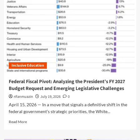
m
o
r
e
a
b
o
u
t
A
L
Inclusive Education
a
n
d
Federal Fiscal Pivot: Analyzing the President’s FY 2027
m
Budget Request and Emerging Legislative Challenges
a
r
rifanmuazin
July 19, 2026
0
k
April 15, 2026 — In a move that signals a definitive shift in the
P
federal government’s strategic priorities, the White...
r
o
R
Read More
p
e
o
a
s
d