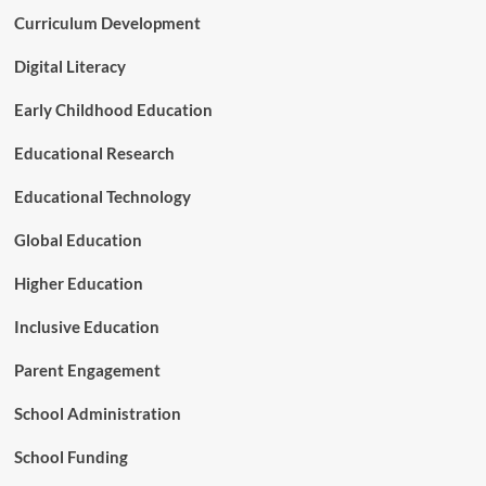
t
e
Curriculum Development
u
n
d
t
e
Digital Literacy
a
n
n
t
Early Childhood Education
d
s
F
A
Educational Research
i
r
n
e
Educational Technology
a
B
n
r
Global Education
c
i
i
d
Higher Education
a
g
l
i
C
Inclusive Education
n
r
g
i
Parent Engagement
t
s
h
i
School Administration
e
s
D
School Funding
i
g