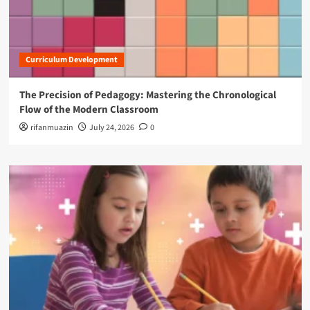
Curriculum Development
The Precision of Pedagogy: Mastering the Chronological
Flow of the Modern Classroom
rifanmuazin
July 24, 2026
0