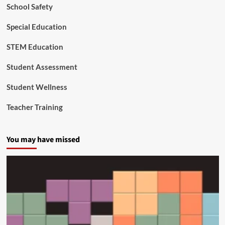
i
School Safety
t
a
Special Education
l
D
STEM Education
i
v
Student Assessment
i
d
Student Wellness
e
Teacher Training
You may have missed