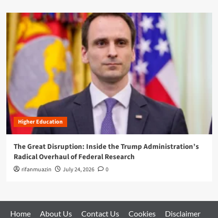
Higher Education
The Great Disruption: Inside the Trump Administration’s
Radical Overhaul of Federal Research
rifanmuazin
July 24, 2026
0
Home
About Us
Contact Us
Cookies
Disclaimer