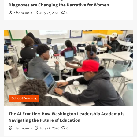
Diagnoses are Changing the Narrative for Women
rifanmuazin
July 24, 2026
0
School Funding
The AI Frontier: How Washington Leadership Academy is
Navigating the Future of Education
rifanmuazin
July 24, 2026
0