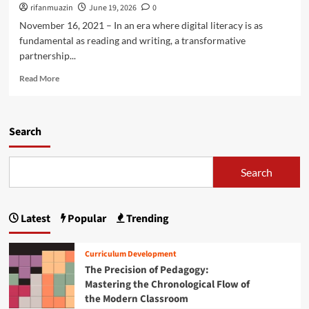
h
’
rifanmuazin
June 19, 2026
0
c
r
m
s
a
November 16, 2021 – In an era where digital literacy is as
F
a
H
t
a
fundamental as reading and writing, a transformative
n
i
i
t
M
partnership...
g
o
a
i
h
n
R
l
Read More
d
e
e
S
d
r
a
h
l
E
d
o
e
d
m
Search
o
S
u
o
t
c
c
r
i
h
a
e
n
Search
o
t
a
g
o
i
b
o
l
o
o
f
S
n
Latest
Popular
Trending
u
T
t
P
t
w
u
i
E
o
d
Curriculum Development
v
m
S
e
The Precision of Pedagogy:
o
p
t
n
t
Mastering the Chronological Flow of
o
u
t
:
the Modern Classroom
w
d
s
S