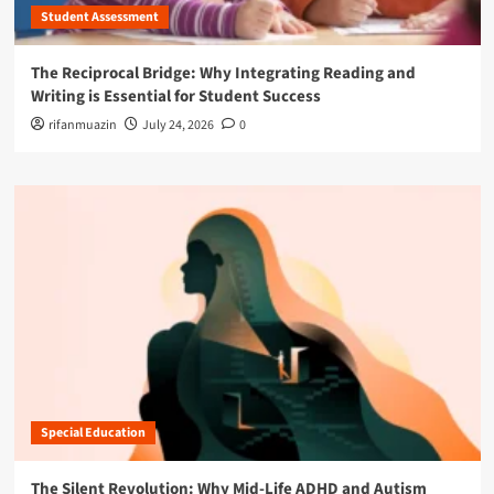
Student Assessment
The Reciprocal Bridge: Why Integrating Reading and
Writing is Essential for Student Success
rifanmuazin
July 24, 2026
0
Special Education
The Silent Revolution: Why Mid-Life ADHD and Autism