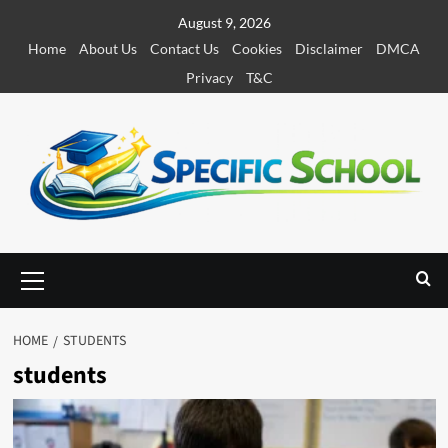
S
August 9, 2026
k
Home
About Us
Contact Us
Cookies
Disclaimer
DMCA
i
Privacy
T&C
p
t
o
c
o
n
t
e
P
r
n
i
t
m
HOME
STUDENTS
a
students
r
y
M
e