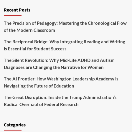
d
o
u
S
Recent Posts
w
n
t
H
i
u
a
t
The Precision of Pedagogy: Mastering the Chronological Flow
d
r
y
of the Modern Classroom
e
s
n
h
t
The Reciprocal Bridge: Why Integrating Reading and Writing
m
s
is Essential for Student Success
a
T
n
r
The Silent Revolution: Why Mid-Life ADHD and Autism
M
i
i
Diagnoses are Changing the Narrative for Women
g
d
g
d
The AI Frontier: How Washington Leadership Academy is
e
l
Navigating the Future of Education
r
e
s
S
The Great Disruption: Inside the Trump Administration’s
E
c
n
Radical Overhaul of Federal Research
h
r
o
o
o
l
l
Categories
l
S
m