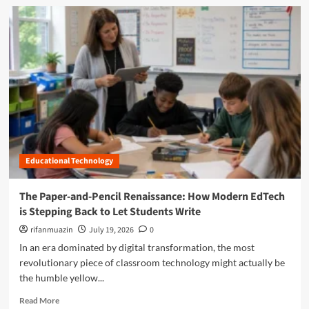
i
d
a
t
m
p
a
o
s
l
r
S
D
e
h
i
a
o
v
b
r
i
o
t
d
u
c
e
t
h
:
M
a
H
a
n
o
Educational Technology
s
g
w
t
e
H
e
The Paper-and-Pencil Renaissance: How Modern EdTech
A
a
r
is Stepping Back to Let Students Write
m
r
i
e
s
n
rifanmuazin
July 19, 2026
0
r
h
g
In an era dominated by digital transformation, the most
i
m
t
revolutionary piece of classroom technology might actually be
c
a
h
a
the humble yellow...
n
e
’
M
C
R
Read More
s
i
l