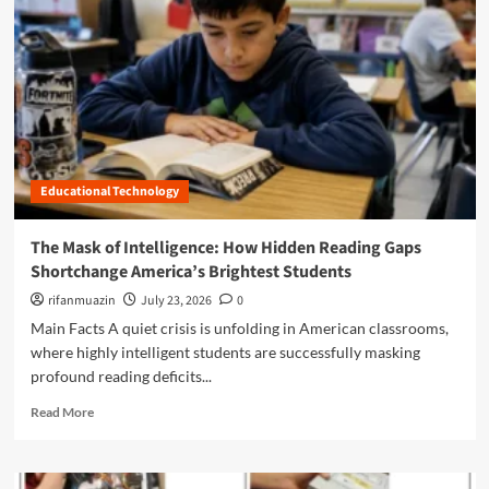
n
u
Educational Technology
The Mask of Intelligence: How Hidden Reading Gaps
Shortchange America’s Brightest Students
rifanmuazin
July 23, 2026
0
Main Facts A quiet crisis is unfolding in American classrooms,
where highly intelligent students are successfully masking
profound reading deficits...
R
Read More
e
a
d