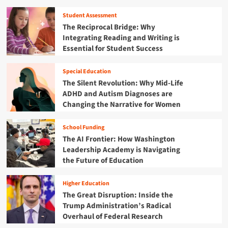
e
e
A
w
r
n
r
Student Assessment
e
i
t
e
The Reciprocal Bridge: Why
e
n
s
T
Integrating Reading and Writing is
p
g
r
Essential for Student Success
i
t
a
n
h
n
g
e
Special Education
s
B
N
The Silent Revolution: Why Mid-Life
f
a
e
o
ADHD and Autism Diagnoses are
n
x
r
Changing the Narrative for Women
o
t
m
n
G
i
U
School Funding
e
n
n
The AI Frontier: How Washington
n
g
d
e
Leadership Academy is Navigating
T
o
r
the Future of Education
h
c
a
e
u
t
i
m
Higher Education
i
r
e
The Great Disruption: Inside the
o
C
n
Trump Administration’s Radical
n
o
t
Overhaul of Federal Research
:
m
e
H
m