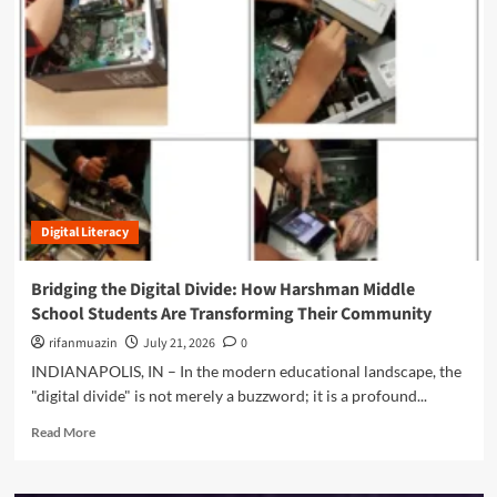
m
o
r
e
a
b
o
u
t
T
h
Digital Literacy
e
M
a
Bridging the Digital Divide: How Harshman Middle
s
School Students Are Transforming Their Community
k
o
rifanmuazin
July 21, 2026
0
f
INDIANAPOLIS, IN – In the modern educational landscape, the
I
"digital divide" is not merely a buzzword; it is a profound...
n
t
R
Read More
e
e
l
a
l
d