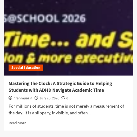
i
m
g
o
e
r
n
e
c
a
e
b
:
o
H
u
o
t
w
B
H
r
i
Special Education
i
d
d
d
g
Mastering the Clock: A Strategic Guide to Helping
e
i
Students with ADHD Navigate Academic Time
n
n
R
g
rifanmuazin
July 20, 2026
0
e
t
For millions of students, time is not merely a measurement of
a
h
the day; it is a slippery, invisible, and often...
d
e
i
D
R
Read More
n
i
e
g
g
a
G