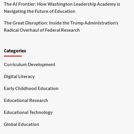
The AI Frontier: How Washington Leadership Academy is
s
t
Navigating the Future of Education
i
n
The Great Disruption: Inside the Trump Administration’s
g
Radical Overhaul of Federal Research
i
n
t
h
Categories
e
F
Curriculum Development
u
t
Digital Literacy
u
r
Early Childhood Education
e
o
Educational Research
f
P
l
Educational Technology
a
y
Global Education