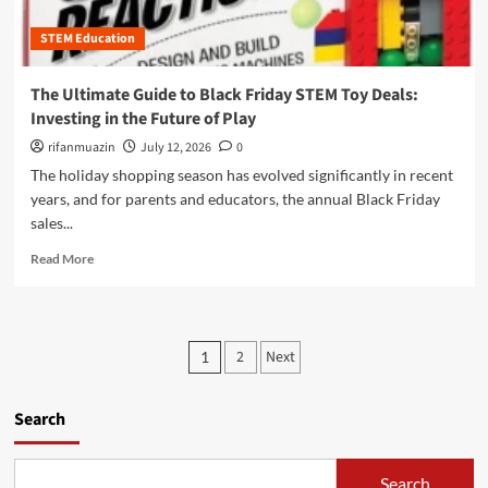
r
w
m
o
S
STEM Education
a
u
i
z
g
m
o
The Ultimate Guide to Black Friday STEM Toy Deals:
h
p
n
P
Investing in the Future of Play
l
P
r
e
r
rifanmuazin
July 12, 2026
0
a
M
i
The holiday shopping season has evolved significantly in recent
c
a
m
t
years, and for parents and educators, the annual Black Friday
c
e
i
sales...
h
D
c
i
a
R
a
Read More
n
y
e
l
e
2
a
P
s
0
d
r
S
2
m
o
P
h
5
2
Next
1
o
b
a
:
o
r
l
p
Y
e
e
e
o
s
Search
a
m
O
u
b
S
u
t
r
o
o
r
U
Search
u
l