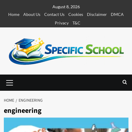
S
August 8, 2026
k
Home
About Us
Contact Us
Cookies
Disclaimer
DMCA
i
Privacy
T&C
p
t
o
c
o
n
t
e
P
r
n
i
t
m
HOME
ENGINEERING
a
engineering
r
y
M
e