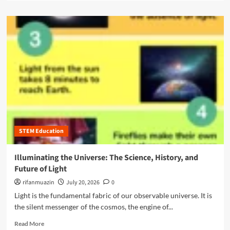
W
a
c
h
d
r
y
m
i
N
o
p
o
r
t
n
e
i
-
a
o
S
b
n
T
o
S
E
u
e
M
t
r
M
T
v
a
h
i
j
STEM Education
e
c
o
U
e
r
l
Illuminating the Universe: The Science, History, and
s
s
t
f
Future of Light
A
i
o
r
m
rifanmuazin
July 20, 2026
0
r
e
a
Light is the fundamental fabric of our observable universe. It is
Y
t
t
o
the silent messenger of the cosmos, the engine of...
h
e
u
e
G
R
Read More
n
N
u