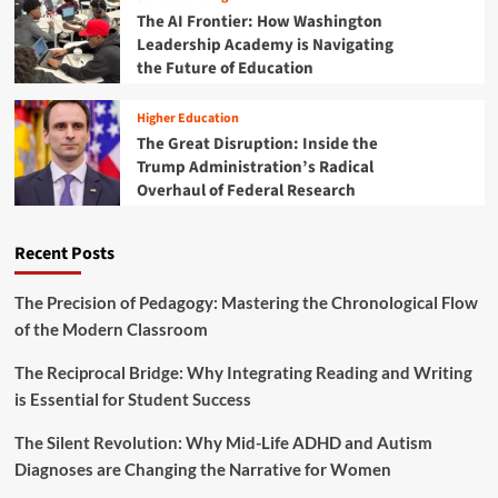
k
i
B
The AI Frontier: How Washington
F
n
e
Leadership Academy is Navigating
r
e
s
the Future of Education
i
e
t
d
r
S
a
Higher Education
s
T
y
The Great Disruption: Inside the
E
S
Trump Administration’s Radical
M
T
D
Overhaul of Federal Research
E
e
M
a
T
Recent Posts
l
o
s
y
D
The Precision of Pedagogy: Mastering the Chronological Flow
e
of the Modern Classroom
a
l
The Reciprocal Bridge: Why Integrating Reading and Writing
s
is Essential for Student Success
:
I
The Silent Revolution: Why Mid-Life ADHD and Autism
n
Diagnoses are Changing the Narrative for Women
v
e