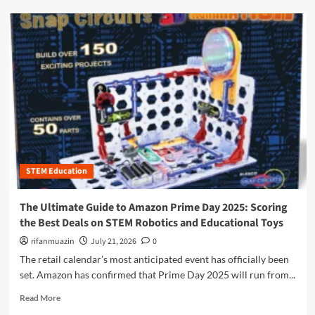
e
d
U
m
l
o
t
r
i
e
m
a
a
b
t
o
e
u
G
t
u
B
i
e
d
STEM Education
y
e
o
t
n
The Ultimate Guide to Amazon Prime Day 2025: Scoring
o
d
the Best Deals on STEM Robotics and Educational Toys
S
t
T
h
rifanmuazin
July 21, 2026
0
E
e
The retail calendar’s most anticipated event has officially been
M
L
set. Amazon has confirmed that Prime Day 2025 will run from...
S
a
u
b
R
Read More
b
:
e
s