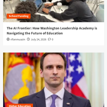
School Funding
The AI Frontier: How Washington Leadership Academy is
Navigating the Future of Education
rifanmuazin
July 24, 2026
0
Higher Education