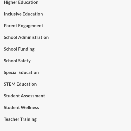
Higher Education
Inclusive Education
Parent Engagement
School Administration
School Funding
School Safety
Special Education
STEM Education
Student Assessment
Student Wellness
Teacher Training