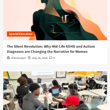
Special Education
The Silent Revolution: Why Mid-Life ADHD and Autism
Diagnoses are Changing the Narrative for Women
rifanmuazin
July 24, 2026
0