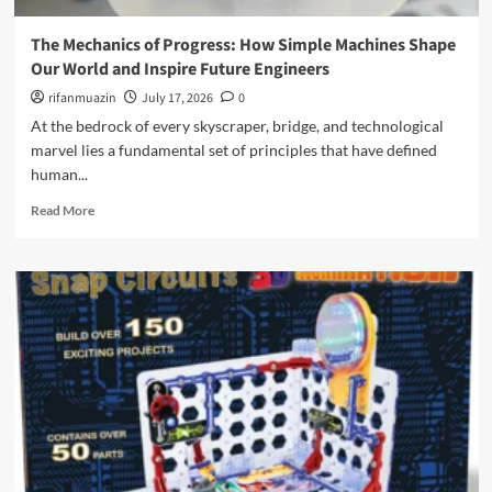
o
i
M
m
n
a
The Mechanics of Progress: How Simple Machines Shape
p
e
g
Our World and Inspire Future Engineers
r
e
n
e
r
rifanmuazin
July 17, 2026
0
e
h
i
t
At the bedrock of every skyscraper, bridge, and technological
e
n
i
marvel lies a fundamental set of principles that have defined
n
g
c
s
human...
t
T
i
h
i
R
Read More
v
e
l
e
e
E
e
a
R
v
A
d
e
e
l
m
v
r
t
o
i
y
e
r
e
d
r
e
w
a
n
a
o
y
a
b
f
:
t
o
t
M
i
u
h
a
v
t
e
s
e
T
C
t