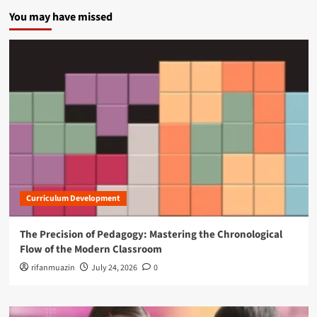
You may have missed
Curriculum Development
The Precision of Pedagogy: Mastering the Chronological
Flow of the Modern Classroom
rifanmuazin
July 24, 2026
0