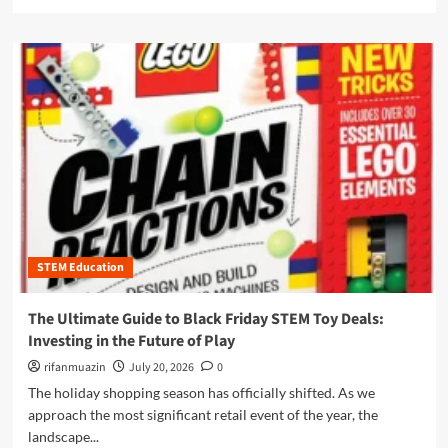
e
g
e
i
a
L
w
d
d
e
P
e
m
a
o
t
o
r
w
o
r
n
e
A
e
e
r
m
a
r
h
a
b
s
o
z
o
u
o
u
s
n
t
e
P
I
s
r
l
o
i
STEM Education
l
f
m
u
t
e
m
The Ultimate Guide to Black Friday STEM Toy Deals:
h
D
i
Investing in the Future of Play
e
a
n
M
y
a
rifanmuazin
July 20, 2026
0
o
2
t
The holiday shopping season has officially shifted. As we
d
0
i
approach the most significant retail event of the year, the
e
2
n
r
landscape...
5
g