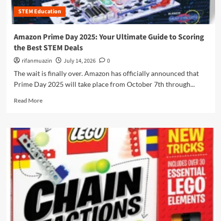
s
h
o
e
STEM Education
e
d
r
M
e
i
e
M
Amazon Prime Day 2025: Your Ultimate Guide to Scoring
n
c
o
the Best STEM Deals
g
h
n
t
a
rifanmuazin
July 14, 2026
0
k
h
n
e
The wait is finally over. Amazon has officially announced that
e
i
y
Prime Day 2025 will take place from October 7th through...
D
c
C
e
s
R
o
Read More
s
o
e
d
i
f
a
i
g
P
d
n
n
r
m
g
P
o
o
P
r
g
r
l
o
r
e
a
c
e
a
t
e
s
b
f
s
s
o
o
s
:
u
r
T
H
t
m
h
o
A