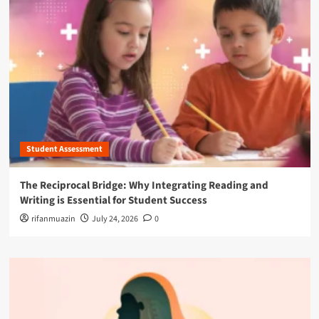
Student Assessment
The Reciprocal Bridge: Why Integrating Reading and
Writing is Essential for Student Success
rifanmuazin
July 24, 2026
0