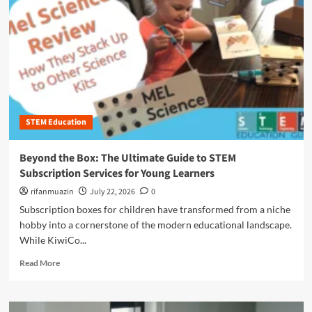
n
u
STEM Education
Beyond the Box: The Ultimate Guide to STEM
Subscription Services for Young Learners
rifanmuazin
July 22, 2026
0
Subscription boxes for children have transformed from a niche
hobby into a cornerstone of the modern educational landscape.
While KiwiCo...
R
Read More
e
a
d