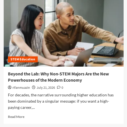
m
o
r
e
a
b
o
u
t
B
e
STEM Education
y
o
n
Beyond the Lab: Why Non-STEM Majors Are the New
d
Powerhouses of the Modern Economy
t
h
rifanmuazin
July 21, 2026
0
e
For decades, the narrative surrounding higher education has
B
been dominated by a singular message: if you want a high-
o
paying career,...
x
:
R
Read More
T
e
h
a