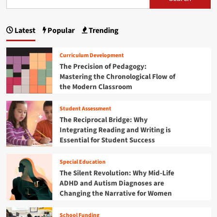
s
W
l
t
v
o
t
p
T
i
r
i
h
n
Latest
Popular
Trending
l
m
a
e
g
d
a
U
g
a
t
l
Curriculum Development
n
e
t
i
The Precision of Pedagogy:
d
G
i
Mastering the Chronological Flow of
I
u
n
m
n
the Modern Classroom
i
a
s
a
d
t
p
e
Student Assessment
e
t
i
t
G
The Reciprocal Bridge: Why
r
o
u
i
Integrating Reading and Writing is
e
S
i
Essential for Student Success
F
c
o
d
u
o
e
t
n
r
Special Education
t
u
i
The Silent Revolution: Why Mid-Life
o
r
n
ADHD and Autism Diagnoses are
B
e
g
l
Changing the Narrative for Women
E
t
a
n
h
c
g
School Funding
e