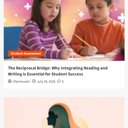
Student Assessment
The Reciprocal Bridge: Why Integrating Reading and
Writing is Essential for Student Success
rifanmuazin
July 24, 2026
0