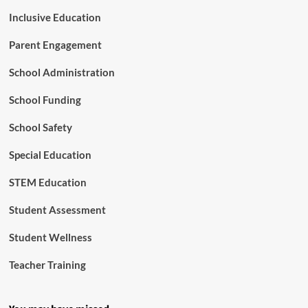
Inclusive Education
Parent Engagement
School Administration
School Funding
School Safety
Special Education
STEM Education
Student Assessment
Student Wellness
Teacher Training