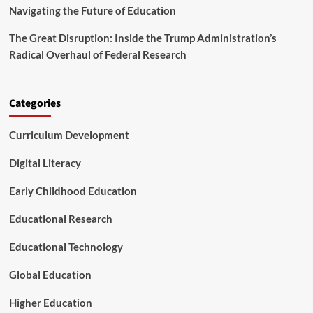
i
v
Navigating the Future of Education
s
a
m
n
The Great Disruption: Inside the Trump Administration’s
c
Radical Overhaul of Federal Research
e
d
T
e
Categories
c
h
Curriculum Development
n
i
Digital Literacy
c
a
Early Childhood Education
l
C
Educational Research
e
n
t
Educational Technology
e
r
Global Education
s
Higher Education