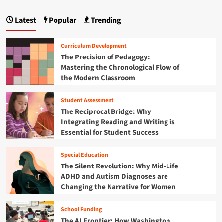
e
s
p
B
S
e
r
Latest
Popular
Trending
t
a
a
i
u
r
d
g
d
c
g
Curriculum Development
e
h
i
i
The Precision of Pedagogy:
n
U
n
Mastering the Chronological Flow of
t
n
n
g
M
the Modern Classroom
c
t
i
a
o
h
n
v
Student Assessment
e
t
d
e
O
The Reciprocal Bridge: Why
r
p
i
Integrating Reading and Writing is
s
p
Essential for Student Success
t
o
o
h
r
n
Special Education
e
t
K
The Silent Revolution: Why Mid-Life
u
e
ADHD and Autism Diagnoses are
n
y
i
Changing the Narrative for Women
s
t
t
y
School Funding
o
G
The AI Frontier: How Washington
C