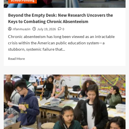
School Funding
e
o
e
C
f
B
o
Beyond the Empty Desk: New Research Uncovers the
T
a
g
e
Keys to Combating Chronic Absenteeism
t
n
a
t
i
rifanmuazin
July 19, 2026
0
c
l
t
Chronic absenteeism has long been viewed as an intractable
h
e
i
i
crisis within the American public education system—a
O
v
n
stubborn, systemic failure that...
v
e
g
e
S
R
?
Read More
r
u
e
t
r
a
h
r
d
e
e
m
F
n
o
u
d
r
t
e
e
u
r
a
r
:
b
e
H
o
o
o
u
f
w
t
F
G
B