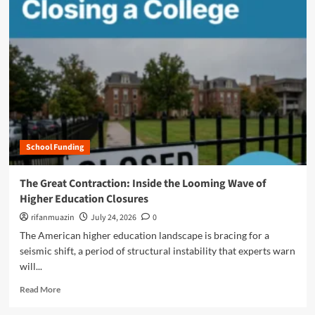
m
o
r
e
a
b
o
u
t
T
h
School Funding
e
A
I
The Great Contraction: Inside the Looming Wave of
F
Higher Education Closures
r
o
rifanmuazin
July 24, 2026
0
n
The American higher education landscape is bracing for a
t
seismic shift, a period of structural instability that experts warn
i
will...
e
r
R
Read More
:
e
H
a