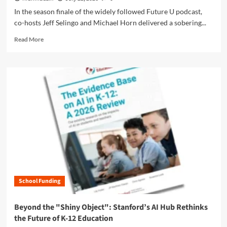
p
E
d
In the season finale of the widely followed Future U podcast,
t
l
e
co-hosts Jeff Selingo and Michael Horn delivered a sobering...
-
e
m
O
m
R
i
Read More
u
e
e
c
t
n
a
S
’
t
d
i
P
:
m
l
o
W
o
v
l
h
r
e
i
y
e
r
c
R
a
B
y
e
b
u
i
l
o
l
s
a
u
l
R
t
t
e
e
i
T
t
s
o
h
W
h
n
School Funding
e
e
a
s
G
E
p
h
r
x
Beyond the "Shiny Object": Stanford’s AI Hub Rethinks
i
i
e
p
n
the Future of K-12 Education
p
a
e
g