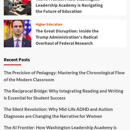
a
Leadership Academy is Navigating
o
p
m
the Future of Education
:
b
T
a
h
Higher Education
t
e
The Great Disruption: Inside the
i
B
Trump Administration’s Radical
n
a
Overhaul of Federal Research
g
t
C
t
h
l
Recent Posts
r
e
o
t
n
o
The Precision of Pedagogy: Mastering the Chronological Flow
i
S
of the Modern Classroom
c
a
A
v
The Reciprocal Bridge: Why Integrating Reading and Writing
b
e
is Essential for Student Success
s
D
e
C
The Silent Revolution: Why Mid-Life ADHD and Autism
n
’
t
Diagnoses are Changing the Narrative for Women
s
e
A
e
The AI Frontier: How Washington Leadership Academy is
d