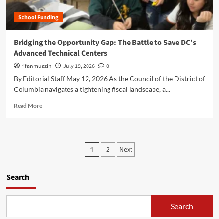
e
e
e
d
n
School Funding
y
e
e
o
r
r
n
Bridging the Opportunity Gap: The Battle to Save DC’s
a
a
d
l
Advanced Technical Centers
t
t
E
i
h
rifanmuazin
July 19, 2026
0
d
v
e
By Editorial Staff May 12, 2026 As the Council of the District of
u
e
E
c
Columbia navigates a tightening fiscal landscape, a...
A
m
a
I
p
R
Read More
t
i
t
e
i
s
y
a
o
R
D
d
n
e
e
m
R
P
w
s
2
Next
1
o
e
i
k
o
r
s
r
:
e
e
i
s
Search
N
a
a
n
e
b
r
g
t
w
o
c
t
R
Search
u
s
h
h
e
t