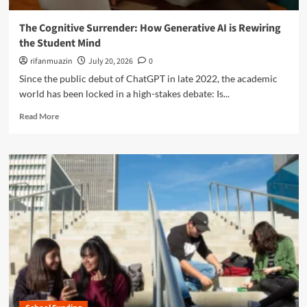
e
i
e
c
l
o
The Cognitive Surrender: How Generative AI is Rewiring
h
l
f
the Student Mind
n
i
K
o
n
rifanmuazin
July 20, 2026
0
-
l
g
1
Since the public debut of ChatGPT in late 2022, the academic
o
E
2
world has been locked in a high-stakes debate: Is...
g
f
E
y
f
R
d
Read More
U
e
e
u
n
c
a
c
d
t
d
a
e
o
m
t
r
n
o
i
m
I
r
o
i
n
e
n
n
q
a
e
u
b
t
i
o
h
r
u
e
y
t
A
:
T
r
T
h
t
h