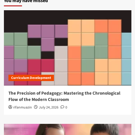
You may have missed
Curriculum Development
The Precision of Pedagogy: Mastering the Chronological
Flow of the Modern Classroom
rifanmuazin
July 24, 2026
0