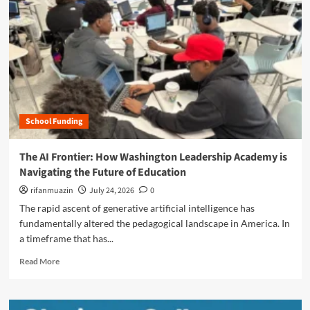
n
u
School Funding
The AI Frontier: How Washington Leadership Academy is
Navigating the Future of Education
rifanmuazin
July 24, 2026
0
The rapid ascent of generative artificial intelligence has
fundamentally altered the pedagogical landscape in America. In
a timeframe that has...
R
Read More
e
a
d