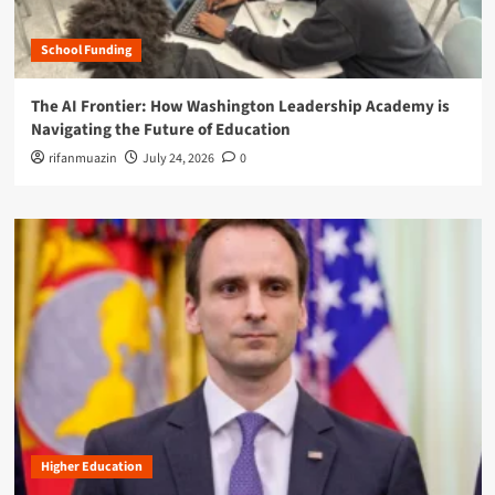
School Funding
The AI Frontier: How Washington Leadership Academy is
Navigating the Future of Education
rifanmuazin
July 24, 2026
0
Higher Education