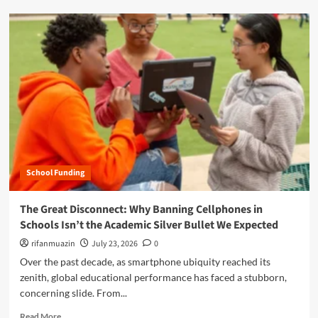
o
d
w
m
W
o
a
r
s
e
h
a
i
b
n
o
g
u
t
t
o
T
n
h
L
School Funding
e
e
G
a
r
The Great Disconnect: Why Banning Cellphones in
d
e
Schools Isn’t the Academic Silver Bullet We Expected
e
a
r
t
rifanmuazin
July 23, 2026
0
s
C
Over the past decade, as smartphone ubiquity reached its
h
o
zenith, global educational performance has faced a stubborn,
i
n
p
concerning slide. From...
t
A
r
R
Read More
c