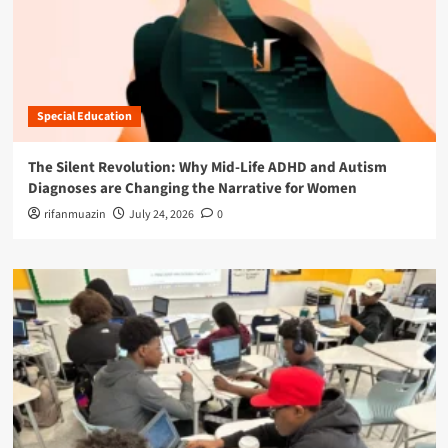
Special Education
The Silent Revolution: Why Mid-Life ADHD and Autism
Diagnoses are Changing the Narrative for Women
rifanmuazin
July 24, 2026
0