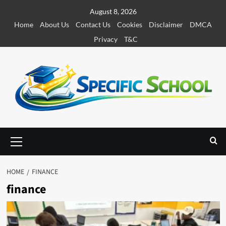
S
August 8, 2026
k
Home
About Us
Contact Us
Cookies
Disclaimer
DMCA
i
Privacy
T&C
p
t
o
c
o
n
t
e
P
r
n
i
t
m
HOME
FINANCE
a
finance
r
y
M
e