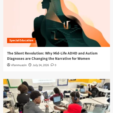
Special Education
The Silent Revolution: Why Mid-Life ADHD and Autism
Diagnoses are Changing the Narrative for Women
rifanmuazin
July 24, 2026
0