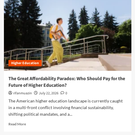
m
o
r
e
a
b
o
u
t
T
h
Higher Education
e
A
I
The Great Affordability Paradox: Who Should Pay for the
F
Future of Higher Education?
r
o
rifanmuazin
July 22, 2026
0
n
The American higher education landscape is currently caught
t
in a multi-front conflict involving financial sustainability,
i
shifting political mandates, and a...
e
r
R
Read More
:
e
H
a