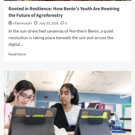
R
S
m
e
Rooted in Resilience: How Benin’s Youth Are Rewiring
p
i
s
the Future of Agroforestry
a
n
o
r
a
rifanmuazin
July 20, 2026
0
u
k
t
r
In the sun-drenched savannas of Northern Benin, a quiet
s
i
c
revolution is taking place beneath the soil and across the
A
n
e
digital...
l
g
C
a
t
e
R
Read More
r
h
n
e
m
e
t
a
A
U
e
d
m
n
r
m
o
i
o
n
v
r
g
e
e
D
r
a
i
s
b
s
e
o
a
:
u
b
T
t
i
h
R
l
e
o