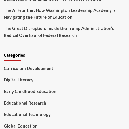
s
The AI Frontier: How Washington Leadership Academy is
S
h
Navigating the Future of Education
a
p
The Great Disruption: Inside the Trump Administration’s
i
Radical Overhaul of Federal Research
n
g
t
h
Categories
e
F
Curriculum Development
u
t
Digital Literacy
u
r
Early Childhood Education
e
o
Educational Research
f
L
e
Educational Technology
a
d
Global Education