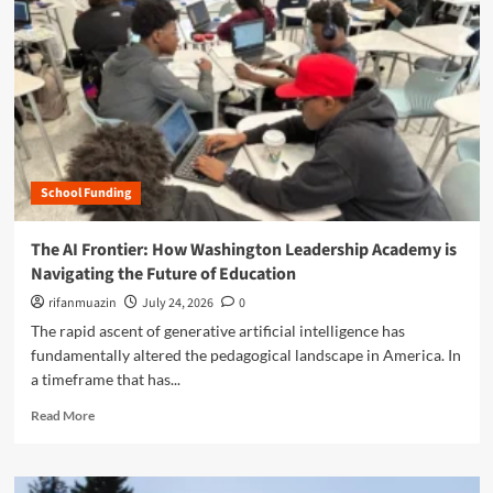
n
u
School Funding
The AI Frontier: How Washington Leadership Academy is
Navigating the Future of Education
rifanmuazin
July 24, 2026
0
The rapid ascent of generative artificial intelligence has
fundamentally altered the pedagogical landscape in America. In
a timeframe that has...
R
Read More
e
a
d