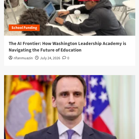
School Funding
The AI Frontier: How Washington Leadership Academy is
Navigating the Future of Education
rifanmuazin
July 24, 2026
0