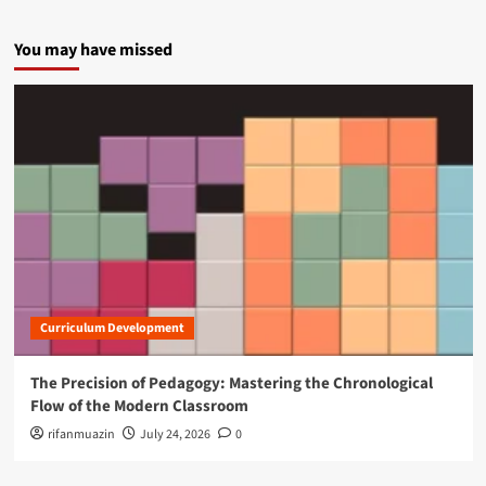
You may have missed
Curriculum Development
The Precision of Pedagogy: Mastering the Chronological
Flow of the Modern Classroom
rifanmuazin
July 24, 2026
0