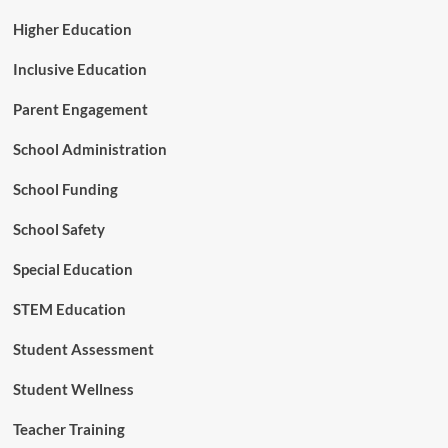
e
r
Higher Education
s
h
Inclusive Education
i
p
Parent Engagement
School Administration
School Funding
School Safety
Special Education
STEM Education
Student Assessment
Student Wellness
Teacher Training