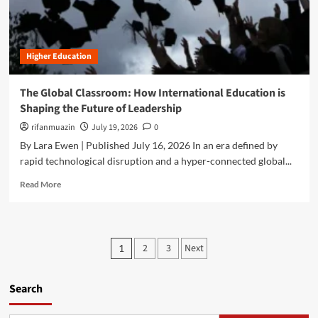
u
u
i
t
t
g
T
u
I
h
r
d
Higher Education
e
e
e
U
o
a
l
f
The Global Classroom: How International Education is
s
t
A
Shaping the Future of Leadership
"
i
g
A
m
rifanmuazin
July 19, 2026
0
r
r
a
o
By Lara Ewen | Published July 16, 2026 In an era defined by
e
t
f
rapid technological disruption and a hyper-connected global...
t
e
o
h
G
R
r
Read More
e
u
e
e
F
i
a
s
u
d
d
t
t
e
m
r
P
u
t
2
3
Next
1
o
y
r
o
o
r
e
B
e
o
s
Search
l
a
f
a
b
M
c
o