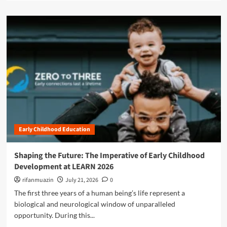
d
a
a
a
d
d
b
m
e
i
o
m
l
r
y
i
e
i
t
a
s
y
b
N
P
o
a
a
u
v
r
t
i
a
B
g
d
e
a
o
Early Childhood Education
y
t
x
o
i
:
n
Shaping the Future: The Imperative of Early Childhood
n
W
d
g
Development at LEARN 2026
h
t
t
o
h
rifanmuazin
July 21, 2026
0
h
S
e
The first three years of a human being’s life represent a
e
h
"
F
biological and neurological window of unparalleled
o
S
u
opportunity. During this...
u
h
t
l
i