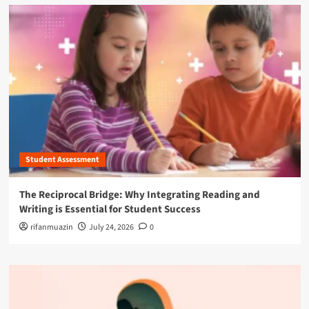
Student Assessment
The Reciprocal Bridge: Why Integrating Reading and
Writing is Essential for Student Success
rifanmuazin
July 24, 2026
0