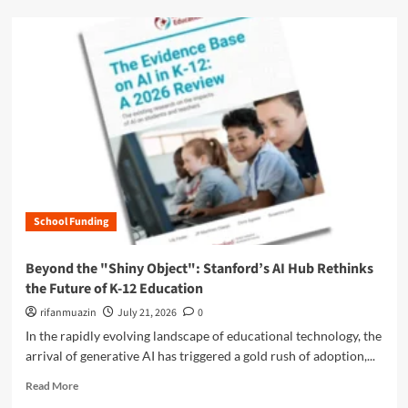
o
d
w
m
W
o
a
r
s
e
h
a
i
b
n
o
g
u
t
t
o
T
n
h
L
School Funding
e
e
G
a
r
Beyond the "Shiny Object": Stanford’s AI Hub Rethinks
d
e
the Future of K-12 Education
e
a
r
t
rifanmuazin
July 21, 2026
0
s
A
In the rapidly evolving landscape of educational technology, the
h
f
arrival of generative AI has triggered a gold rush of adoption,...
i
f
p
o
R
Read More
A
r
e
c