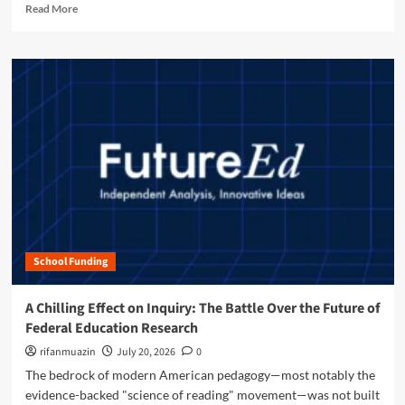
R
u
Read More
d
n
e
r
P
y
a
e
a
O
d
o
y
b
m
f
f
j
o
E
o
e
r
d
r
c
e
u
t
t
a
c
h
"
b
a
e
:
o
t
F
S
u
i
u
t
t
o
t
a
S
n
u
n
h
r
f
School Funding
a
e
o
p
o
r
i
A Chilling Effect on Inquiry: The Battle Over the Future of
f
d
n
H
Federal Education Research
’
g
i
s
t
rifanmuazin
July 20, 2026
0
g
A
h
The bedrock of modern American pedagogy—most notably the
h
I
e
e
evidence-backed "science of reading" movement—was not built
H
F