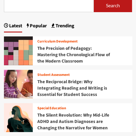
t
a
k
Search
u
s
t
F
t
h
r
p
T
e
i
h
Latest
Popular
Trending
m
a
d
e
a
a
G
g
t
y
l
Curriculum Development
i
S
o
i
The Precision of Pedagogy:
c
T
b
Mastering the Chronological Flow of
s
E
n
a
E
the Modern Classroom
M
l
d
a
T
C
u
o
Student Assessment
l
t
c
y
a
The Reciprocal Bridge: Why
a
D
s
i
Integrating Reading and Writing is
t
e
s
Essential for Student Success
i
a
o
r
o
l
o
n
n
Special Education
s
o
:
The Silent Revolution: Why Mid-Life
m
I
ADHD and Autism Diagnoses are
:
n
H
Changing the Narrative for Women
v
o