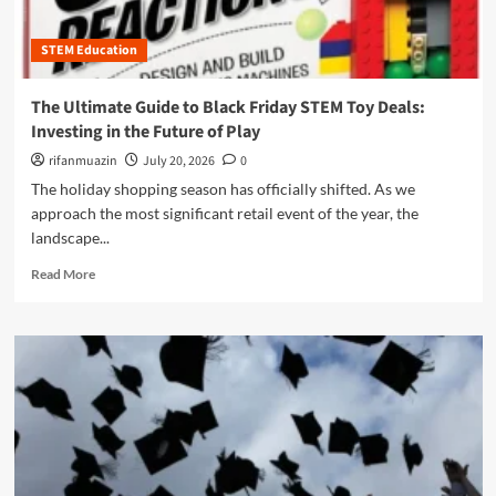
i
B
u
e
n
e
r
o
’
STEM Education
y
e
f
s
o
o
L
Y
n
f
i
The Ultimate Guide to Black Friday STEM Toy Deals:
o
d
O
g
Investing in the Future of Play
u
t
S
h
t
h
E
rifanmuazin
July 20, 2026
0
t
h
e
R
The holiday shopping season has officially shifted. As we
A
S
S
approach the most significant retail event of the year, the
r
t
a
e
landscape...
a
n
R
i
d
R
Read More
e
r
O
e
w
c
C
a
i
a
R
d
r
s
m
i
e
o
n
:
r
g
W
e
t
h
a
h
y
b
e
"
o
F
B