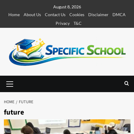
S
August 8, 2026
k
Home
About Us
Contact Us
Cookies
Disclaimer
DMCA
i
Privacy
T&C
p
t
o
c
o
n
t
e
P
r
n
i
t
m
HOME
FUTURE
a
future
r
y
M
e