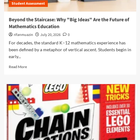
i
S
Student Assessment
o
t
c
t
y
i
e
Beyond the Staircase: Why "Big Ideas" Are the Future of
A
e
d
d
Mathematics Education
n
i
v
c
n
rifanmuazin
July 20, 2026
0
o
e
R
For decades, the standard K–12 mathematics experience has
c
,
e
a
been defined by a metaphor of vertical ascent. Students begin in
H
s
c
i
early...
i
y
s
l
R
G
Read More
t
i
e
r
o
e
a
o
r
n
d
u
y
c
m
p
,
e
o
s
a
:
r
:
n
H
e
T
d
o
a
h
F
w
b
e
u
B
o
F
t
e
u
u
u
n
t
t
r