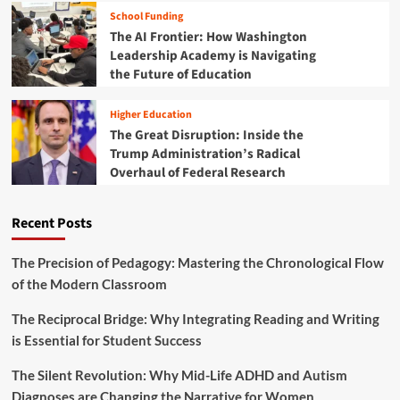
e
w
School Funding
s
I
The AI Frontier: How Washington
t
n
Leadership Academy is Navigating
i
t
n
the Future of Education
e
g
r
i
n
Higher Education
n
a
The Great Disruption: Inside the
t
t
Trump Administration’s Radical
h
i
Overhaul of Federal Research
e
o
F
n
u
a
Recent Posts
t
l
u
E
r
d
The Precision of Pedagogy: Mastering the Chronological Flow
e
u
of the Modern Classroom
o
c
f
a
The Reciprocal Bridge: Why Integrating Reading and Writing
P
t
is Essential for Student Success
l
i
a
o
The Silent Revolution: Why Mid-Life ADHD and Autism
y
n
Diagnoses are Changing the Narrative for Women
i