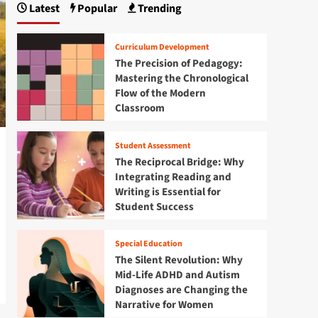
Latest
Popular
Trending
Curriculum Development
The Precision of Pedagogy:
Mastering the Chronological
Flow of the Modern
Classroom
Student Assessment
The Reciprocal Bridge: Why
Integrating Reading and
Writing is Essential for
Student Success
Special Education
The Silent Revolution: Why
Mid-Life ADHD and Autism
Diagnoses are Changing the
Narrative for Women