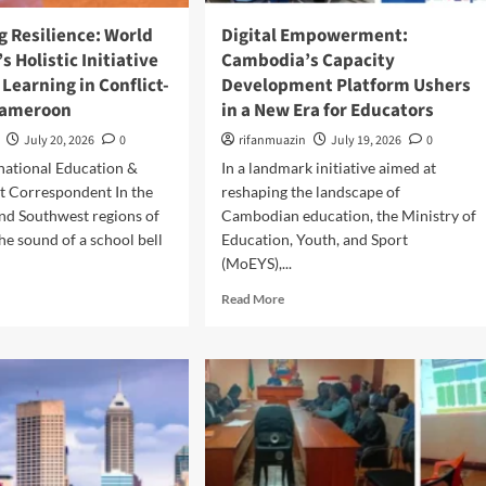
o
i
w
n
g Resilience: World
Digital Empowerment:
e
g
s Holistic Initiative
Cambodia’s Capacity
r
R
 Learning in Conflict-
Development Platform Ushers
i
u
Cameroon
in a New Era for Educators
n
r
g
a
July 20, 2026
0
rifanmuazin
July 19, 2026
0
t
l
rnational Education &
In a landmark initiative aimed at
h
H
e
 Correspondent In the
reshaping the landscape of
e
N
a
nd Southwest regions of
Cambodian education, the Ministry of
e
l
e sound of a school bell
Education, Youth, and Sport
x
t
(MoEYS),...
t
h
G
S
R
Read More
e
y
e
n
s
a
e
t
d
r
e
m
a
m
o
t
s
r
i
e
o
a
n
b