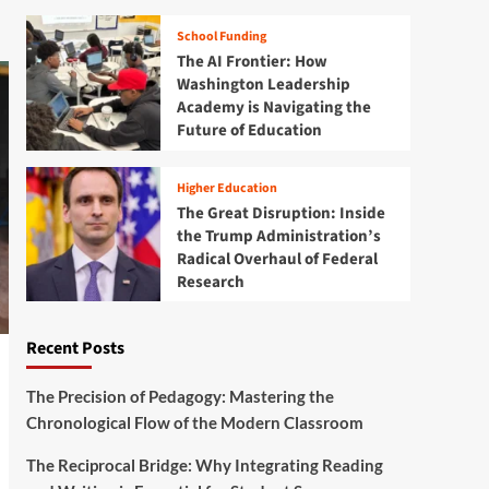
School Funding
The AI Frontier: How
Washington Leadership
Academy is Navigating the
Future of Education
Higher Education
The Great Disruption: Inside
the Trump Administration’s
Radical Overhaul of Federal
Research
Recent Posts
The Precision of Pedagogy: Mastering the
Chronological Flow of the Modern Classroom
The Reciprocal Bridge: Why Integrating Reading