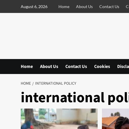
S
August 6, 2026
Home
About Us
Contact Us
C
k
i
p
t
o
c
o
n
Home
About Us
Contact Us
Cookies
Discl
t
e
n
HOME
INTERNATIONAL POLICY
t
international pol