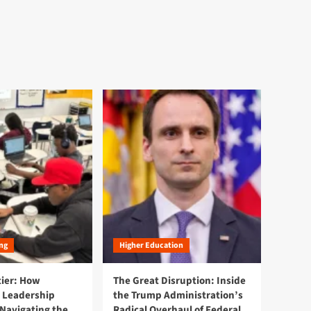
ng
Higher Education
tier: How
The Great Disruption: Inside
 Leadership
the Trump Administration’s
Navigating the
Radical Overhaul of Federal