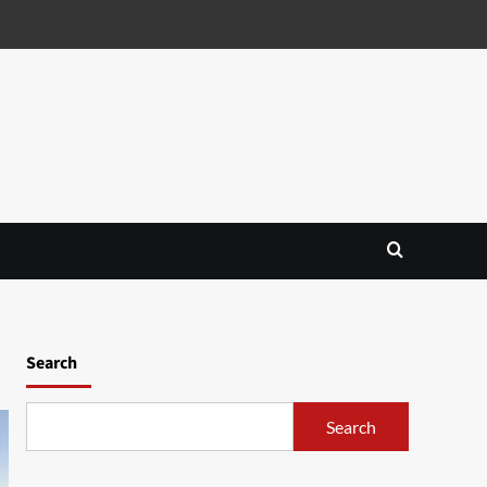
Search
Search