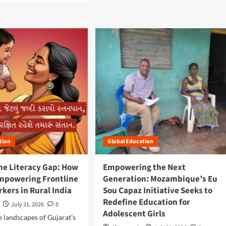
d
m
o
r
e
a
b
o
u
t
B
e
y
o
n
tion
Global Education
d
t
he Literacy Gap: How
Empowering the Next
h
Empowering Frontline
Generation: Mozambique’s Eu
e
S
kers in Rural India
Sou Capaz Initiative Seeks to
u
Redefine Education for
July 21, 2026
0
r
Adolescent Girls
g
e landscapes of Gujarat’s
e