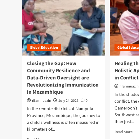
Global Education
Global Educa
Closing the Gap: How
Healing th
Community Resilience and
Holistic A
Data-Driven Oversight are
in Confli
Revolutionizing Immunization
rifanmuazin
in Mozambique
In the shado
rifanmuazin
July 24, 2026
0
conflict, the
Cameroon’s 
In the remote districts of Nampula
Southwest r
Province, Mozambique, the journey to
than just...
a child’s wellness is often measured in
kilometers of...
R
Read More
e
R