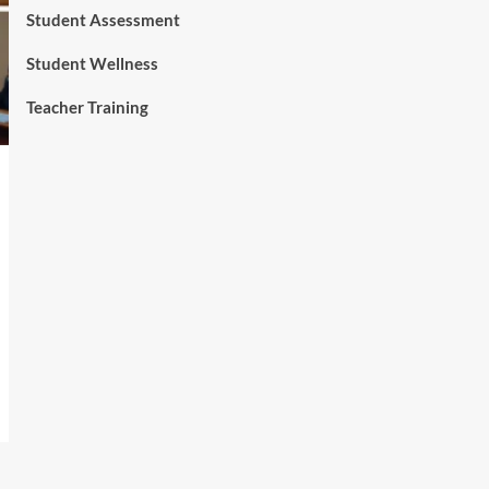
Student Assessment
Student Wellness
Teacher Training