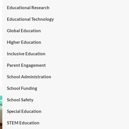
Educational Research
Educational Technology
Global Education
Higher Education
Inclusive Education
Parent Engagement
School Administration
School Funding
School Safety
Special Education
STEM Education