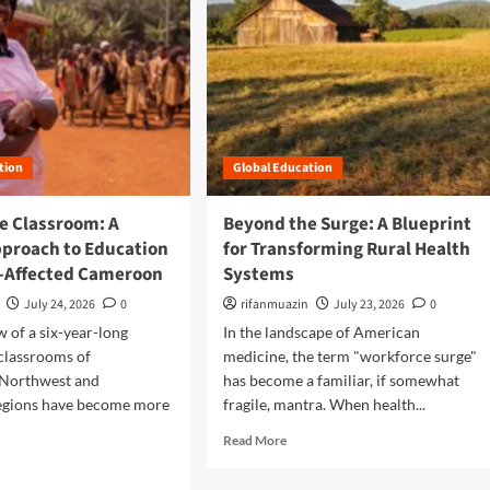
tion
Global Education
e Classroom: A
Beyond the Surge: A Blueprint
pproach to Education
for Transforming Rural Health
ct-Affected Cameroon
Systems
July 24, 2026
0
rifanmuazin
July 23, 2026
0
w of a six-year-long
In the landscape of American
 classrooms of
medicine, the term "workforce surge"
Northwest and
has become a familiar, if somewhat
egions have become more
fragile, mantra. When health...
R
Read More
e
a