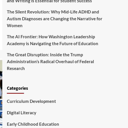
and Writing is Essential for Student Success
The Silent Revolution: Why Mid-Life ADHD and
Autism Diagnoses are Changing the Narrative for
Women
The AI Frontier: How Washington Leadership
Academy is Navigating the Future of Education
The Great Disruption: Inside the Trump
Administration’s Radical Overhaul of Federal
Research
Categories
Curriculum Development
Digital Literacy
Early Childhood Education