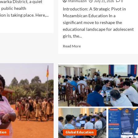
rifanmuazin
July 21, 2026
0
arka District, a quiet
:
n public health
Introduction: A Strategic Pivot in
A
n is taking place. Here,...
Mozambican Education In a
B
significant move to reshape the
l
u
educational landscape for adolescent
e
girls, the...
p
R
Read More
r
e
i
a
n
d
t
m
f
o
o
r
r
e
T
a
r
b
a
o
n
u
s
t
f
E
o
m
r
tion
Global Education
p
m