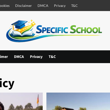
ookies
Disclaimer
DMCA
Privacy
T&C
aimer
DMCA
Privacy
T&C
icy