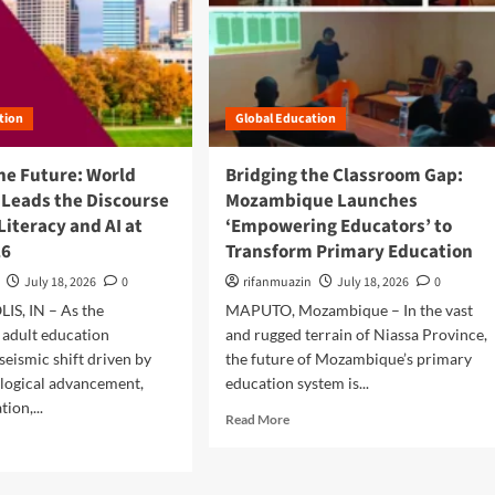
:
o
M
u
o
t
z
D
a
i
m
tion
Global Education
g
b
i
i
t
he Future: World
Bridging the Classroom Gap:
q
a
 Leads the Discourse
Mozambique Launches
u
l
 Literacy and AI at
‘Empowering Educators’ to
e
E
’
26
Transform Primary Education
m
s
p
July 18, 2026
0
rifanmuazin
July 18, 2026
0
E
o
u
S, IN – As the
MAPUTO, Mozambique – In the vast
w
S
e
 adult education
and rugged terrain of Niassa Province,
o
r
seismic shift driven by
the future of Mozambique’s primary
u
m
logical advancement,
education system is...
C
e
ion,...
a
n
R
Read More
p
t
e
a
:
a
z
C
d
I