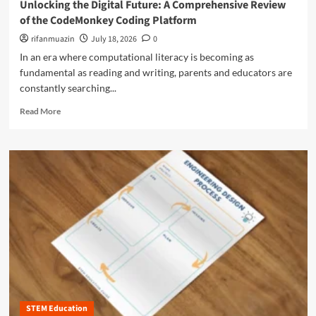
T
Unlocking the Digital Future: A Comprehensive Review
o
i
h
of the CodeMonkey Coding Platform
r
n
r
e
g
rifanmuazin
July 18, 2026
0
o
s
B
u
In an era where computational literacy is becoming as
H
e
g
fundamental as reading and writing, parents and educators are
i
y
h
g
constantly searching...
o
H
h
n
a
R
Read More
-
d
n
e
L
t
d
a
e
h
s
d
v
e
-
m
e
B
O
o
l
r
n
r
M
a
I
e
a
n
n
a
t
d
q
b
h
:
u
o
A
A
i
u
c
C
r
t
c
o
y
U
e
m
n
s
p
STEM Education
l
s