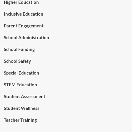
E
Higher Education
n
g
Inclusive Education
i
n
Parent Engagement
e
e
School Administration
r
s
School Funding
School Safety
Special Education
STEM Education
Student Assessment
Student Wellness
Teacher Training