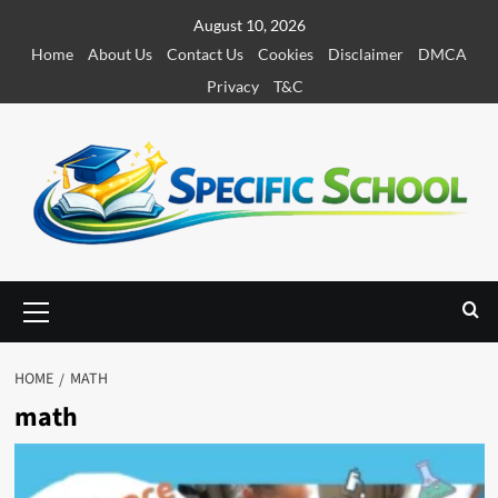
S
August 10, 2026
k
Home
About Us
Contact Us
Cookies
Disclaimer
DMCA
i
Privacy
T&C
p
t
o
c
o
n
t
e
P
r
n
i
t
m
HOME
MATH
a
math
r
y
M
e