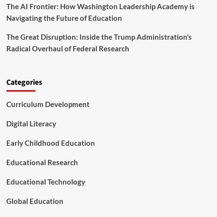
The AI Frontier: How Washington Leadership Academy is
u
r
Navigating the Future of Education
W
o
The Great Disruption: Inside the Trump Administration’s
r
Radical Overhaul of Federal Research
l
d
a
n
Categories
d
I
Curriculum Development
n
s
Digital Literacy
p
i
Early Childhood Education
r
e
Educational Research
F
u
t
Educational Technology
u
r
Global Education
e