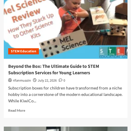
n
u
STEM Education
Beyond the Box: The Ultimate Guide to STEM
Subscription Services for Young Learners
rifanmuazin
July 22, 2026
0
Subscription boxes for children have transformed from a niche
hobby into a cornerstone of the modern educational landscape.
While KiwiCo...
R
Read More
e
a
d