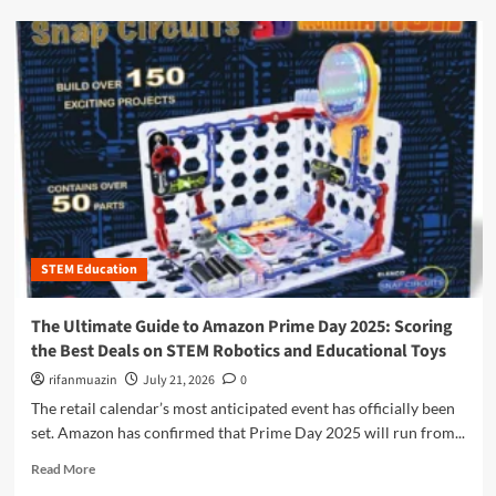
e
d
U
m
l
o
t
r
i
e
m
a
a
b
t
o
e
u
G
t
u
B
i
e
d
STEM Education
y
e
o
t
n
The Ultimate Guide to Amazon Prime Day 2025: Scoring
o
d
the Best Deals on STEM Robotics and Educational Toys
S
t
T
h
rifanmuazin
July 21, 2026
0
E
e
The retail calendar’s most anticipated event has officially been
M
L
set. Amazon has confirmed that Prime Day 2025 will run from...
S
a
u
b
R
Read More
b
:
e
s