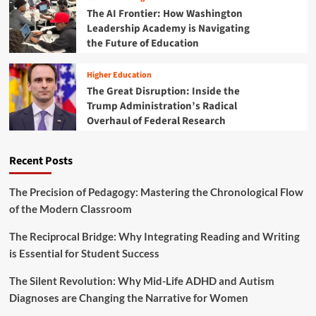
:
o
k
The AI Frontier: How Washington
H
l
s
Leadership Academy is Navigating
o
v
S
the Future of Education
w
i
h
S
n
a
i
Higher Education
g
p
m
The Great Disruption: Inside the
e
p
Trump Administration’s Radical
L
l
o
Overhaul of Federal Research
e
n
M
g
a
Recent Posts
-
c
T
h
e
i
The Precision of Pedagogy: Mastering the Chronological Flow
r
n
of the Modern Classroom
m
e
S
s
The Reciprocal Bridge: Why Integrating Reading and Writing
u
S
is Essential for Student Success
c
h
c
a
e
The Silent Revolution: Why Mid-Life ADHD and Autism
p
s
Diagnoses are Changing the Narrative for Women
e
s
O