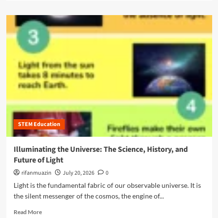
W
a
c
h
d
r
y
m
i
N
o
p
o
r
t
n
e
i
-
a
o
S
b
n
T
o
S
E
u
e
M
t
r
M
T
v
a
h
i
j
STEM Education
e
c
o
U
e
r
l
Illuminating the Universe: The Science, History, and
s
s
t
f
Future of Light
A
i
o
r
m
rifanmuazin
July 20, 2026
0
r
e
a
Light is the fundamental fabric of our observable universe. It is
Y
t
t
o
the silent messenger of the cosmos, the engine of...
h
e
u
e
G
R
Read More
n
N
u