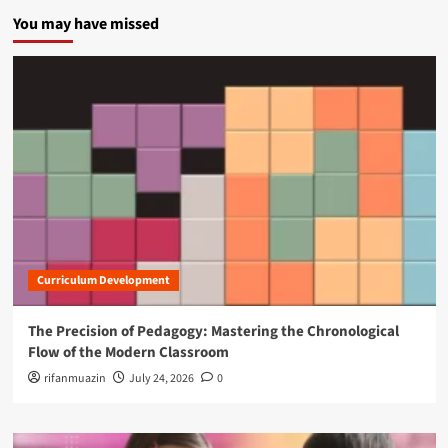
You may have missed
Curriculum Development
The Precision of Pedagogy: Mastering the Chronological
Flow of the Modern Classroom
rifanmuazin
July 24, 2026
0