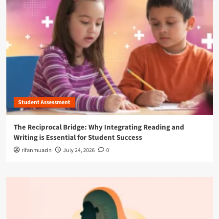
Student Assessment
The Reciprocal Bridge: Why Integrating Reading and
Writing is Essential for Student Success
rifanmuazin
July 24, 2026
0