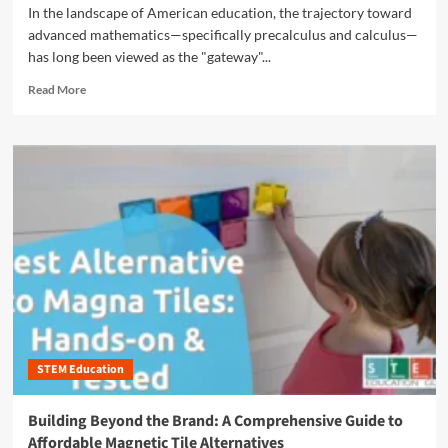
s
l
In the landscape of American education, the trajectory toward
o
t
T
advanced mathematics—specifically precalculus and calculus—
y
r
o
D
has long been viewed as the "gateway"...
y
y
e
o
s
R
Read More
a
f
e
l
E
a
s
v
d
:
e
m
I
r
o
n
y
r
v
d
e
e
a
a
s
y
b
t
L
o
i
i
u
n
f
t
g
e
B
i
:
r
n
T
STEM Education
i
t
r
d
h
a
g
e
Building Beyond the Brand: A Comprehensive Guide to
n
i
F
Affordable Magnetic Tile Alternatives
s
n