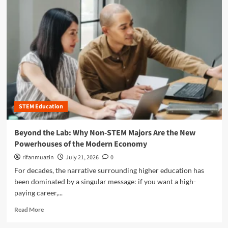
m
o
r
e
a
b
o
u
t
B
e
STEM Education
y
o
n
Beyond the Lab: Why Non-STEM Majors Are the New
d
Powerhouses of the Modern Economy
t
h
rifanmuazin
July 21, 2026
0
e
For decades, the narrative surrounding higher education has
B
been dominated by a singular message: if you want a high-
o
paying career,...
x
:
R
Read More
T
e
h
a