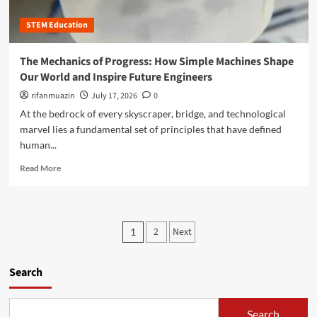
v
e
s
h
e
C
t
STEM Education
e
s
o
e
C
d
r
a
The Mechanics of Progress: How Simple Machines Shape
e
i
l
M
Our World and Inspire Future Engineers
n
c
o
g
u
rifanmuazin
July 17, 2026
0
n
t
l
At the bedrock of every skyscraper, bridge, and technological
k
h
u
e
marvel lies a fundamental set of principles that have defined
e
s
y
human...
D
o
C
e
f
R
o
Read More
s
O
e
d
i
p
a
i
g
p
d
n
n
o
m
g
P
P
r
2
Next
1
o
P
r
t
o
r
l
o
u
e
a
c
n
s
Search
a
t
e
i
b
f
s
t
t
o
o
s
y
Search
u
r