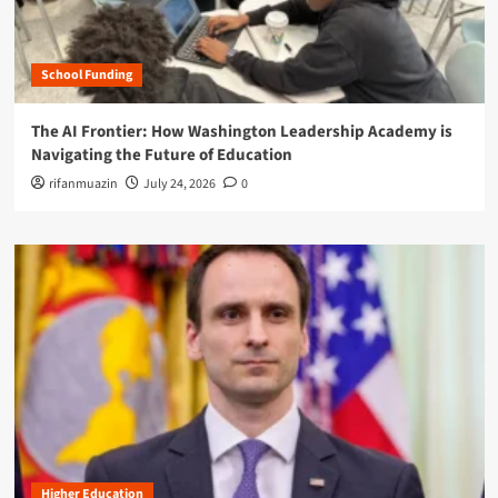
School Funding
The AI Frontier: How Washington Leadership Academy is
Navigating the Future of Education
rifanmuazin
July 24, 2026
0
Higher Education