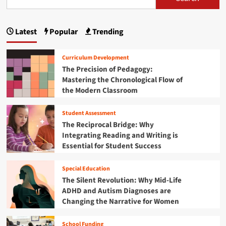
s
T
:
t
m
h
H
p
T
r
o
h
Latest
Popular
Trending
o
w
a
e
u
M
M
g
g
i
e
Curriculum Development
h
d
c
i
The Precision of Pedagogy:
P
d
h
Mastering the Chronological Flow of
r
l
n
a
a
the Modern Classroom
e
n
c
a
S
i
t
c
Student Assessment
c
t
i
h
s
The Reciprocal Bridge: Why
c
o
o
i
Integrating Reading and Writing is
a
o
f
Essential for Student Success
l
l
o
P
P
M
r
r
n
a
Special Education
o
o
t
The Silent Revolution: Why Mid-Life
g
b
h
ADHD and Autism Diagnoses are
r
l
T
e
Changing the Narrative for Women
e
r
s
m
a
s
S
School Funding
c