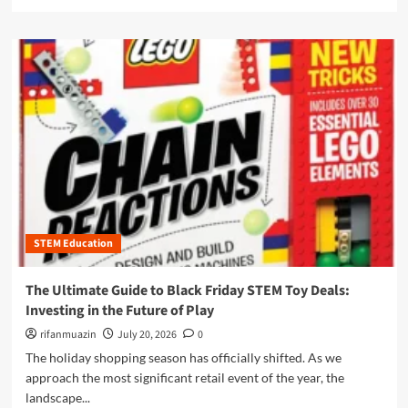
e
g
e
i
a
L
w
d
d
e
P
e
m
a
o
t
o
r
w
o
r
n
e
A
e
e
r
m
a
r
h
a
b
s
o
z
o
u
o
u
s
n
t
e
P
I
s
r
l
o
i
STEM Education
l
f
m
u
t
e
m
The Ultimate Guide to Black Friday STEM Toy Deals:
h
D
i
Investing in the Future of Play
e
a
n
M
y
a
rifanmuazin
July 20, 2026
0
o
2
t
The holiday shopping season has officially shifted. As we
d
0
i
approach the most significant retail event of the year, the
e
2
n
r
landscape...
5
g