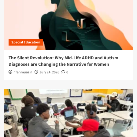
Special Education
The Silent Revolution: Why Mid-Life ADHD and Autism
Diagnoses are Changing the Narrative for Women
rifanmuazin
July 24, 2026
0