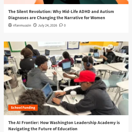
The Silent Revolution: Why Mid-Life ADHD and Autism
Diagnoses are Changing the Narrative for Women
rifanmuazin
July 24, 2026
0
School Funding
The AI Frontier: How Washington Leadership Academy is
Navigating the Future of Education