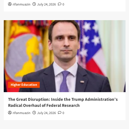
rifanmuazin
July 24, 2026
0
Higher Education
The Great Disruption: Inside the Trump Administration’s
Radical Overhaul of Federal Research
rifanmuazin
July 24, 2026
0