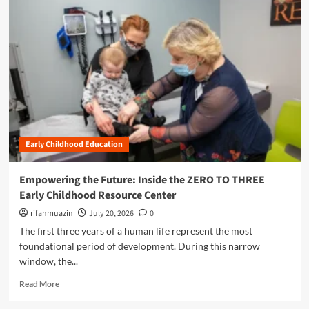
m
o
r
e
a
b
o
u
t
S
h
Early Childhood Education
a
p
i
Empowering the Future: Inside the ZERO TO THREE
n
Early Childhood Resource Center
g
t
rifanmuazin
July 20, 2026
0
h
The first three years of a human life represent the most
e
foundational period of development. During this narrow
F
window, the...
u
t
R
Read More
u
e
r
a