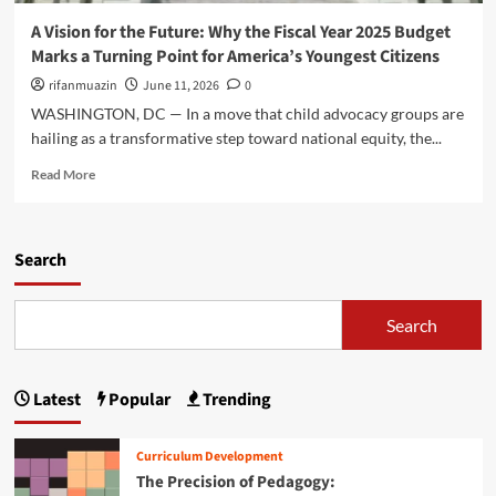
o
n
n
u
A Vision for the Future: Why the Fiscal Year 2025 Budget
s
d
g
Marks a Turning Point for America’s Youngest Citizens
i
a
h
d
t
rifanmuazin
June 11, 2026
0
t
e
i
h
WASHINGTON, DC — In a move that child advocacy groups are
t
o
e
hailing as a transformative step toward national equity, the...
h
n
L
e
f
R
E
Read More
Z
o
e
A
E
r
a
R
R
t
d
N
O
h
m
Search
2
T
e
o
0
O
F
r
2
T
u
e
6
Search
H
t
a
I
R
u
b
n
E
r
o
i
E
Latest
Popular
Trending
e
u
t
E
:
t
i
a
W
A
a
r
Curriculum Development
h
V
t
l
The Precision of Pedagogy:
y
i
i
y