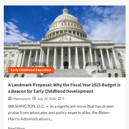
e
d
:
m
T
o
h
r
e
e
I
a
m
b
p
o
e
u
r
t
a
E
t
m
i
Early Childhood Education
p
v
o
e
w
A Landmark Proposal: Why the Fiscal Year 2025 Budget is
o
e
a Beacon for Early Childhood Development
f
r
E
i
rifanmuazin
July 20, 2026
0
a
n
WASHINGTON, D.C. — In a significant move that has drawn
r
g
praise from advocates and policy experts alike, the Biden-
l
t
y
Harris Administration’s...
h
C
e
R
Read More
h