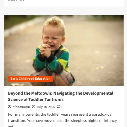
F
e
i
u
a
l
t
d
d
u
m
h
r
o
o
e
r
o
:
e
d
I
a
D
n
b
e
s
o
v
i
u
e
d
t
l
e
A
o
t
L
p
h
Early Childhood Education
a
m
e
n
e
Z
d
n
Beyond the Meltdown: Navigating the Developmental
E
m
t
Science of Toddler Tantrums
R
a
a
O
r
rifanmuazin
July 18, 2026
0
t
T
k
L
For many parents, the toddler years represent a paradoxical
O
P
E
transition. You have moved past the sleepless nights of infancy,
T
r
A
H
yet...