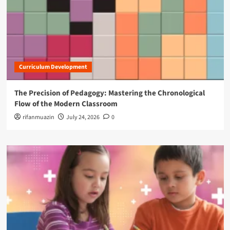
Curriculum Development
The Precision of Pedagogy: Mastering the Chronological
Flow of the Modern Classroom
rifanmuazin
July 24, 2026
0