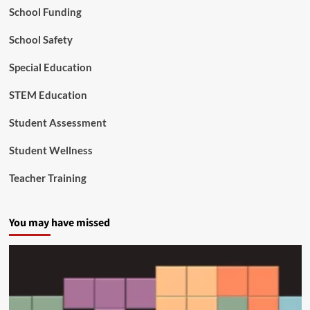
School Funding
’
s
Y
School Safety
o
u
Special Education
n
g
STEM Education
e
s
Student Assessment
t
C
Student Wellness
i
t
Teacher Training
i
z
e
You may have missed
n
s