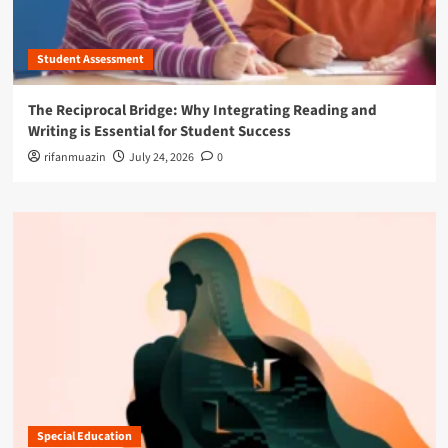
Student Assessment
The Reciprocal Bridge: Why Integrating Reading and
Writing is Essential for Student Success
rifanmuazin
July 24, 2026
0
Special Education