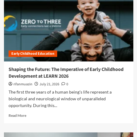
n
u
Early Childhood Education
Shaping the Future: The Imperative of Early Childhood
Development at LEARN 2026
rifanmuazin
July 21, 2026
0
The first three years of a human being’s life represent a
biological and neurological window of unparalleled
opportunity. During this...
R
Read More
e
a
d