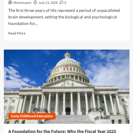
t
rifanmuazin
July 13, 2026
0
l
r
h
The first three years of life represent a period of unparalleled
e
e
e
r
brain development, setting the biological and psychological
h
F
T
e
foundation for...
u
a
n
t
R
n
Read More
s
u
e
t
i
r
a
r
v
e
d
u
e
:
m
m
G
A
o
s
u
d
r
i
v
e
d
a
a
e
n
b
t
c
o
o
i
u
t
n
t
h
g
E
e
E
m
Z
a
Early Childhood Education
p
E
r
o
R
l
w
O
A Foundation for the Future: Why the Fiscal Year 2025
y