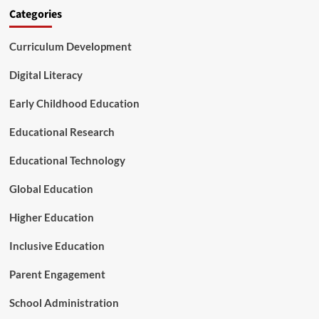
r
s
Categories
i
a
c
T
a
Curriculum Development
u
’
r
s
n
Digital Literacy
B
i
a
n
Early Childhood Education
b
g
i
P
Educational Research
e
o
s
i
Educational Technology
n
t
Global Education
f
o
Higher Education
r
A
Inclusive Education
m
e
Parent Engagement
r
i
School Administration
c
a