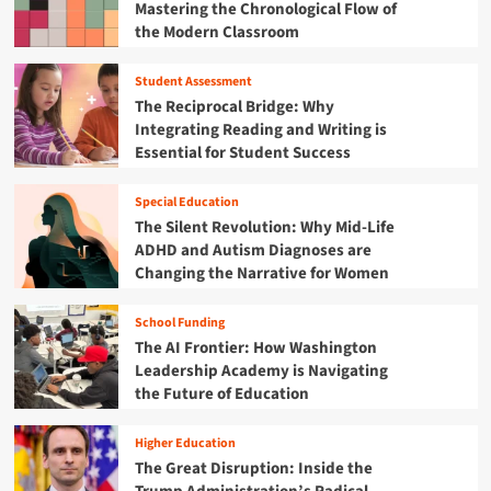
Mastering the Chronological Flow of
t
s
v
C
h
the Modern Classroom
i
e
h
e
o
i
F
n
Student Assessment
l
i
f
The Reciprocal Bridge: Why
d
s
o
h
Integrating Reading and Writing is
c
r
o
Essential for Student Success
a
t
o
l
h
d
Y
e
Special Education
R
e
F
The Silent Revolution: Why Mid-Life
e
a
u
ADHD and Autism Diagnoses are
s
r
t
Changing the Narrative for Women
o
2
u
u
0
r
r
2
School Funding
e
c
5
The AI Frontier: How Washington
:
e
B
W
Leadership Academy is Navigating
C
u
h
the Future of Education
e
d
y
n
g
t
t
Higher Education
e
h
e
The Great Disruption: Inside the
t
e
r
M
F