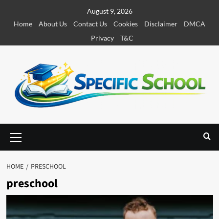
S
August 9, 2026
k
Home
About Us
Contact Us
Cookies
Disclaimer
DMCA
i
Privacy
T&C
p
t
o
c
o
n
t
e
P
r
n
i
t
m
HOME
PRESCHOOL
a
preschool
r
y
M
e