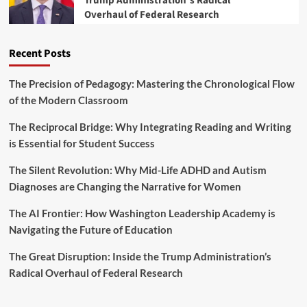
Trump Administration’s Radical
a
Overhaul of Federal Research
i
r
s
k
c
s
Recent Posts
a
a
l
T
Y
The Precision of Pedagogy: Mastering the Chronological Flow
u
e
of the Modern Classroom
r
a
n
r
The Reciprocal Bridge: Why Integrating Reading and Writing
i
2
n
is Essential for Student Success
0
g
2
P
The Silent Revolution: Why Mid-Life ADHD and Autism
5
o
B
Diagnoses are Changing the Narrative for Women
i
u
n
d
The AI Frontier: How Washington Leadership Academy is
t
g
Navigating the Future of Education
f
e
o
t
The Great Disruption: Inside the Trump Administration’s
r
M
A
Radical Overhaul of Federal Research
a
m
r
e
k