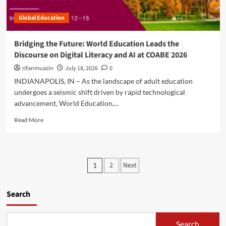
t
:
n
f
U
Global Education
l
o
n
o
r
d
c
m
Bridging the Future: World Education Leads the
e
k
U
Discourse on Digital Literacy and AI at COABE 2026
r
i
s
s
n
rifanmuazin
July 18, 2026
0
h
t
g
e
INDIANAPOLIS, IN – As the landscape of adult education
a
t
r
undergoes a seismic shift driven by rapid technological
n
h
s
d
advancement, World Education,...
e
i
i
D
n
R
Read More
n
i
a
e
g
g
N
a
X
i
e
d
e
t
w
m
P
n
a
2
Next
1
E
o
o
l
r
o
r
b
F
a
e
o
u
s
Search
f
a
t
t
o
b
s
t
u
r
o
a
r
Search
E
u