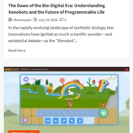
u
t
g
The Dawn of the Bio-Digital Era: Understanding
o
n
a
e
c
Xenobots and the Future of Programmable Life
i
l
o
i
t
E
rifanmuazin
f
July 19, 2026
0
a
y
m
U
In the rapidly evolving landscape of synthetic biology, few
l
p
b
M
innovations have ignited as much scientific wonder—and
o
i
e
existential debate—as the "Xenobot."...
w
q
d
e
u
R
i
Read More
r
i
e
a
m
t
a
S
e
o
d
a
n
u
m
f
t
s
o
e
:
A
r
t
C
I
e
y
a
a
f
m
b
o
b
o
r
o
u
C
d
t
h
i
T
i
a
h
l
’