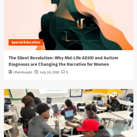
Special Education
The Silent Revolution: Why Mid-Life ADHD and Autism
Diagnoses are Changing the Narrative for Women
rifanmuazin
July 24, 2026
0