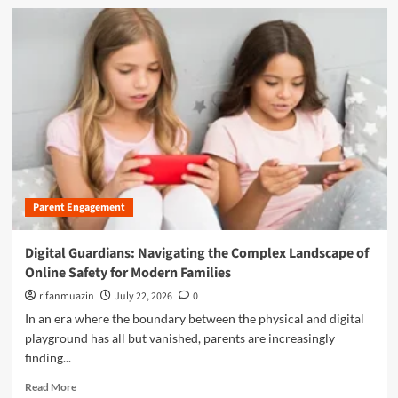
s
d
a
:
m
n
A
o
d
d
r
P
d
e
r
r
a
o
e
b
t
s
o
e
s
u
c
i
t
t
n
B
i
g
r
n
t
Parent Engagement
i
g
h
d
T
e
g
Digital Guardians: Navigating the Complex Landscape of
e
I
i
e
Online Safety for Modern Families
n
n
n
t
g
rifanmuazin
July 22, 2026
0
B
e
t
In an era where the boundary between the physical and digital
o
r
h
y
playground has all but vanished, parents are increasingly
s
e
s
e
finding...
D
f
c
i
R
r
Read More
t
g