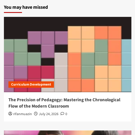
You may have missed
Curriculum Development
The Precision of Pedagogy: Mastering the Chronological
Flow of the Modern Classroom
rifanmuazin
July 24, 2026
0