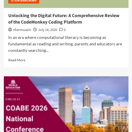
STEM Education
e
d
s
D
r
C
a
e
Unlocking the Digital Future: A Comprehensive Review
a
w
n
of the CodeMonkey Coding Platform
p
n
i
a
o
rifanmuazin
n
July 18, 2026
0
c
f
t
In an era where computational literacy is becoming as
i
t
h
fundamental as reading and writing, parents and educators are
t
h
e
y
constantly searching...
e
M
D
B
o
R
Read More
e
i
d
e
v
o
e
a
e
-
r
d
l
D
n
m
o
i
A
o
p
g
g
r
m
i
e
e
e
t
a
n
a
b
t
l
o
P
E
u
l
r
t
a
a
U