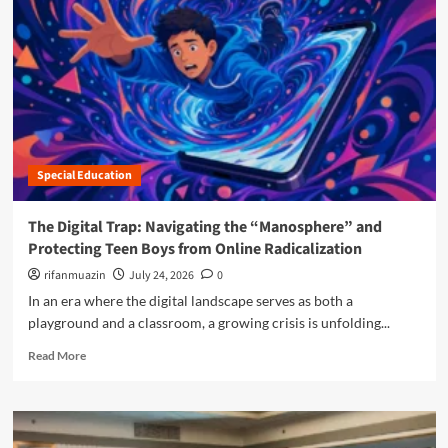
n
u
Special Education
The Digital Trap: Navigating the “Manosphere” and
Protecting Teen Boys from Online Radicalization
rifanmuazin
July 24, 2026
0
In an era where the digital landscape serves as both a
playground and a classroom, a growing crisis is unfolding...
R
Read More
e
a
d
m
o