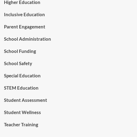
A
Higher Education
I
a
Inclusive Education
t
C
Parent Engagement
O
A
School Administration
B
E
School Funding
2
0
School Safety
2
6
Special Education
STEM Education
Student Assessment
Student Wellness
Teacher Training