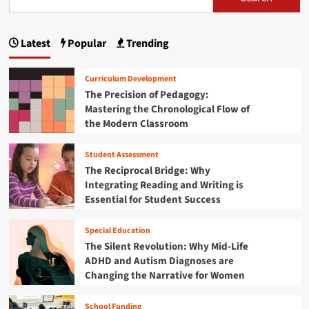
s
n
e
d
t
d
:
u
p
B
t
A
c
r
h
Latest
Popular
Trending
C
a
a
i
e
o
t
d
F
g
m
o
g
Curriculum Development
u
p
r
i
i
t
The Precision of Pedagogy:
r
s
n
u
Mastering the Chronological Flow of
e
n
g
r
the Modern Classroom
h
t
e
a
e
h
o
n
Student Assessment
e
f
t
s
F
The Reciprocal Bridge: Why
P
i
u
i
Integrating Reading and Writing is
r
v
t
o
Essential for Student Success
e
o
u
g
R
r
r
n
e
Special Education
e
a
v
The Silent Revolution: Why Mid-Life
:
m
i
ADHD and Autism Diagnoses are
W
m
e
o
Changing the Narrative for Women
a
w
r
b
o
l
l
School Funding
f