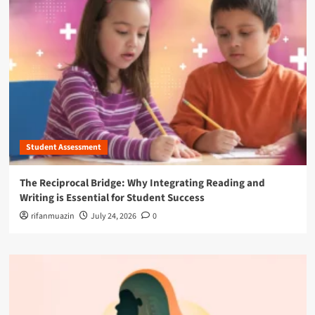
Student Assessment
The Reciprocal Bridge: Why Integrating Reading and
Writing is Essential for Student Success
rifanmuazin
July 24, 2026
0