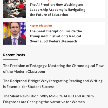
d
e
t
The AI Frontier: How Washington
E
L
h
Leadership Academy is Navigating
d
i
e
the Future of Education
u
f
C
c
e
o
a
Higher Education
d
t
The Great Disruption: Inside the
e
i
Trump Administration’s Radical
M
o
o
Overhaul of Federal Research
n
n
L
k
e
Recent Posts
e
a
y
d
C
s
The Precision of Pedagogy: Mastering the Chronological Flow
o
t
of the Modern Classroom
d
h
i
e
The Reciprocal Bridge: Why Integrating Reading and Writing
n
D
is Essential for Student Success
g
i
P
s
l
The Silent Revolution: Why Mid-Life ADHD and Autism
c
a
Diagnoses are Changing the Narrative for Women
o
t
u