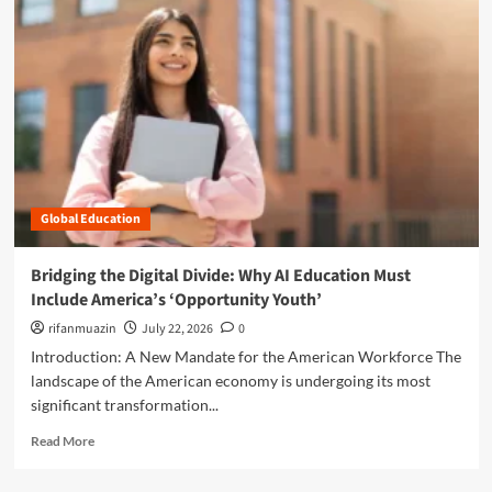
a
o
v
r
i
e
g
a
a
b
t
o
i
u
n
t
g
D
t
i
h
Global Education
g
e
i
“
t
Bridging the Digital Divide: Why AI Education Must
M
a
Include America’s ‘Opportunity Youth’
a
l
n
F
rifanmuazin
July 22, 2026
0
o
r
Introduction: A New Mandate for the American Workforce The
s
o
landscape of the American economy is undergoing its most
p
n
significant transformation...
h
t
e
i
R
Read More
r
e
e
e
r
a
”