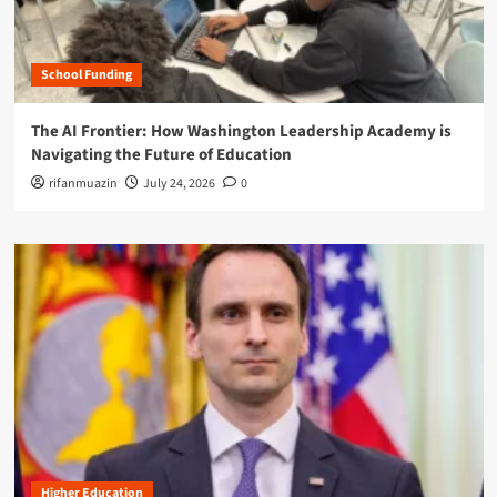
School Funding
The AI Frontier: How Washington Leadership Academy is
Navigating the Future of Education
rifanmuazin
July 24, 2026
0
Higher Education