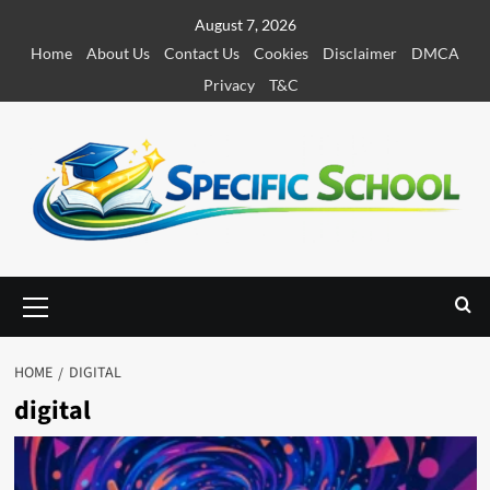
S
August 7, 2026
k
Home
About Us
Contact Us
Cookies
Disclaimer
DMCA
i
Privacy
T&C
p
t
o
c
o
n
t
e
P
r
n
i
t
m
HOME
DIGITAL
a
digital
r
y
M
e