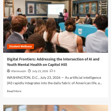
r
e
a
b
o
u
t
T
h
Student Wellness
e
D
i
Digital Frontiers: Addressing the Intersection of AI and
g
Youth Mental Health on Capitol Hill
i
t
rifanmuazin
July 23, 2026
0
a
WASHINGTON, D.C., July 23, 2026 — As artificial intelligence
l
(AI) rapidly integrates into the daily fabric of American life, a...
T
r
R
Read More
a
e
p
a
:
d
N
m