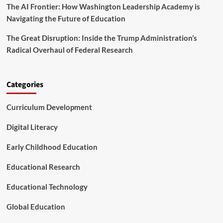
f
The AI Frontier: How Washington Leadership Academy is
r
o
s
Navigating the Future of Education
r
e
m
o
The Great Disruption: Inside the Trump Administration’s
n
Radical Overhaul of Federal Research
D
i
g
i
Categories
t
a
Curriculum Development
l
L
Digital Literacy
i
t
Early Childhood Education
e
r
Educational Research
a
c
y
Educational Technology
a
n
Global Education
d