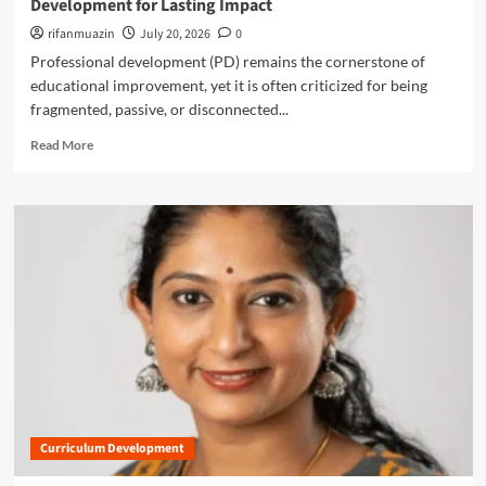
Development for Lasting Impact
R
o
c
e
f
rifanmuazin
July 20, 2026
0
h
p
S
i
Professional development (PD) remains the cornerstone of
l
u
n
educational improvement, yet it is often criticized for being
a
b
g
c
fragmented, passive, or disconnected...
t
?
e
r
R
Read More
m
a
e
e
c
a
n
t
d
t
i
m
S
o
o
k
n
r
i
:
e
l
W
a
l
h
b
s
a
o
’
t
u
a
U
t
r
.
B
e
S
e
R
.
Curriculum Development
y
e
E
o
d
d