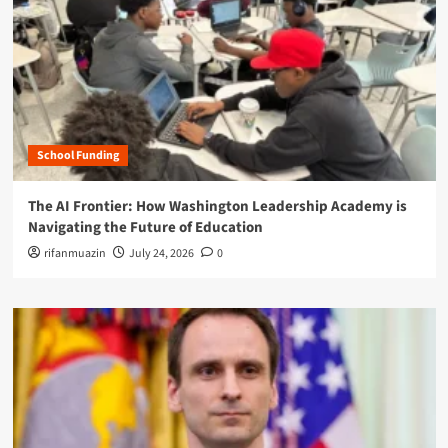
School Funding
The AI Frontier: How Washington Leadership Academy is
Navigating the Future of Education
rifanmuazin
July 24, 2026
0