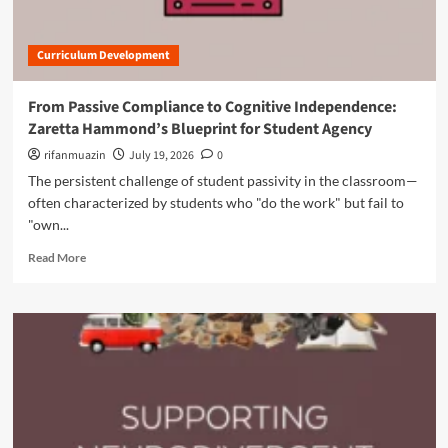
t
o
w
R
r
C
e
L
o
Curriculum Development
v
a
n
i
s
c
t
t
From Passive Compliance to Cognitive Independence:
e
a
i
Zaretta Hammond’s Blueprint for Student Agency
p
l
n
t
i
rifanmuazin
g
July 19, 2026
0
M
z
I
The persistent challenge of student passivity in the classroom—
a
i
m
often characterized by students who "do the work" but fail to
p
n
p
p
"own...
g
a
i
t
c
R
Read More
n
h
t
e
g
e
a
i
E
d
s
n
m
R
g
o
e
l
r
v
i
e
o
s
a
l
h
b
u
C
o