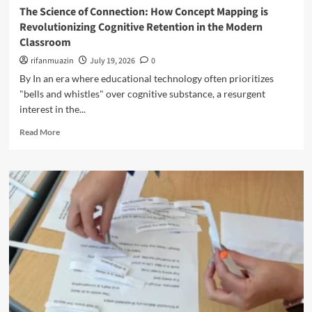
n
e
The Science of Connection: How Concept Mapping is
u
d
f
Revolutionizing Cognitive Retention in the Modern
c
t
i
a
Classroom
h
n
t
e
rifanmuazin
i
July 19, 2026
0
o
L
n
By In an era where educational technology often prioritizes
r
e
g
s
"bells and whistles" over cognitive substance, a resurgent
c
S
C
interest in the...
t
c
a
u
h
R
n
Read More
r
o
e
L
e
o
a
e
:
l
d
a
R
D
m
r
e
i
o
n
t
s
r
f
h
c
e
r
i
i
a
o
n
p
b
m
k
l
o
t
i
i
u
h
n
n
t
e
g
e
T
D
P