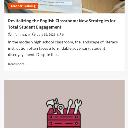
h
a
r
Teacher Training
e
n
o
S
i
f
c
s
Revitalizing the English Classroom: New Strategies for
e
i
h
s
Total Student Engagement
e
S
s
n
rifanmuazin
c
July 19, 2026
0
i
c
h
In the modern high school classroom, the landscape of literacy
o
e
o
n
instruction often faces a formidable adversary: student
o
o
a
disengagement. Despite the...
f
l
l
C
S
R
D
Read More
o
y
e
e
n
s
a
v
n
t
d
e
e
e
m
l
c
m
o
o
t
r
p
i
e
m
o
a
e
n
b
n
:
o
t
H
u
f
o