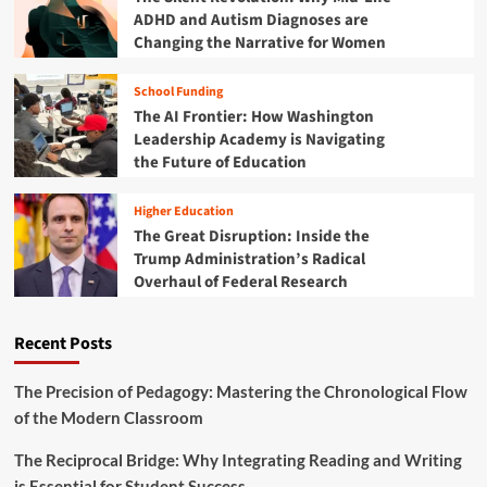
n
e
ADHD and Autism Diagnoses are
o
t
r
w
Changing the Narrative for Women
f
g
"
o
e
G
r
School Funding
n
r
S
t
The AI Frontier: How Washington
o
t
E
Leadership Academy is Navigating
w
u
d
the Future of Education
t
d
u
h
e
c
D
n
Higher Education
a
i
t
The Great Disruption: Inside the
t
s
A
Trump Administration’s Radical
o
c
g
r
Overhaul of Federal Research
o
e
i
u
n
n
r
c
Recent Posts
a
s
y
n
e
E
"
The Precision of Pedagogy: Mastering the Chronological Flow
r
i
of the Modern Classroom
a
s
o
R
The Reciprocal Bridge: Why Integrating Reading and Writing
f
e
is Essential for Student Success
C