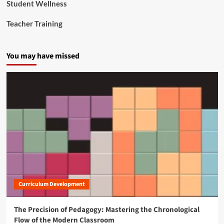
Student Wellness
Teacher Training
You may have missed
Curriculum Development
The Precision of Pedagogy: Mastering the Chronological
Flow of the Modern Classroom