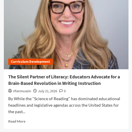
m
o
r
e
a
b
o
u
t
T
h
Curriculum Development
e
P
r
The Silent Partner of Literacy: Educators Advocate for a
e
Brain-Based Revolution in Writing Instruction
c
i
rifanmuazin
July 21, 2026
0
s
By While the "Science of Reading" has dominated educational
i
headlines and legislative agendas across the United States for
o
the past...
n
o
R
Read More
f
e
P
a