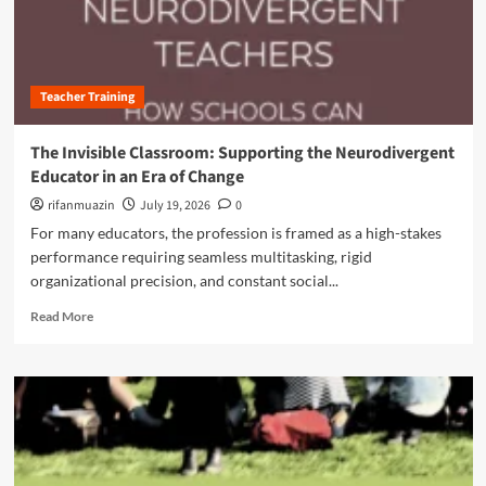
t
l
u
i
a
t
o
s
F
n
s
r
i
r
Teacher Training
o
z
o
m
i
o
P
n
The Invisible Classroom: Supporting the Neurodivergent
m
a
g
Educator in an Era of Change
:
s
C
N
s
rifanmuazin
July 19, 2026
0
o
e
i
g
For many educators, the profession is framed as a high-stakes
w
v
n
performance requiring seamless multitasking, rigid
S
e
i
t
organizational precision, and constant social...
C
t
r
o
i
R
Read More
a
m
v
e
t
p
e
a
e
l
R
d
g
i
e
m
i
a
t
o
e
n
e
r
s
c
n
e
f
e
t
a
o