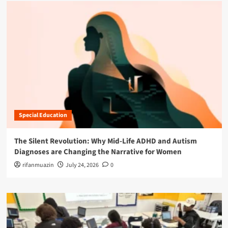
Special Education
The Silent Revolution: Why Mid-Life ADHD and Autism
Diagnoses are Changing the Narrative for Women
rifanmuazin
July 24, 2026
0