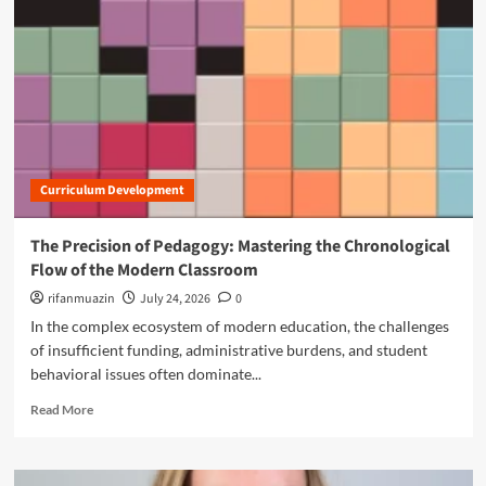
n
u
Curriculum Development
The Precision of Pedagogy: Mastering the Chronological
Flow of the Modern Classroom
rifanmuazin
July 24, 2026
0
In the complex ecosystem of modern education, the challenges
of insufficient funding, administrative burdens, and student
behavioral issues often dominate...
R
Read More
e
a
d