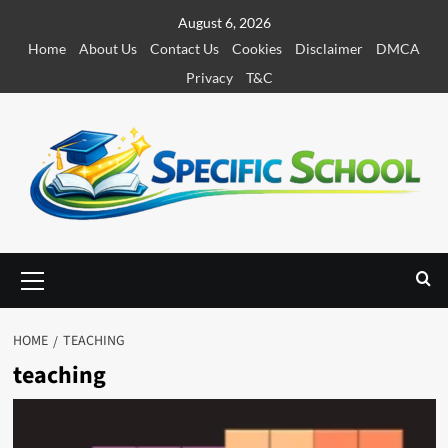
S
August 6, 2026
k
Home
About Us
Contact Us
Cookies
Disclaimer
DMCA
i
Privacy
T&C
p
t
o
c
o
n
t
e
P
r
n
i
t
m
HOME
TEACHING
a
teaching
r
y
M
e