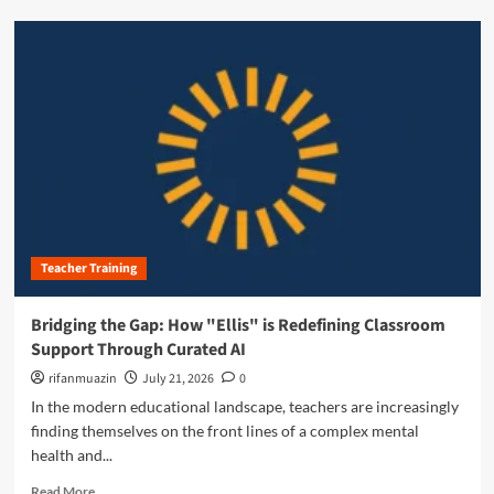
e
d
d
m
a
o
g
r
o
e
g
a
y
b
:
o
M
u
a
t
s
T
t
h
e
Teacher Training
e
r
S
i
i
Bridging the Gap: How "Ellis" is Redefining Classroom
n
l
Support Through Curated AI
g
e
t
n
rifanmuazin
July 21, 2026
0
h
t
In the modern educational landscape, teachers are increasingly
e
P
finding themselves on the front lines of a complex mental
C
a
h
health and...
r
r
t
R
Read More
o