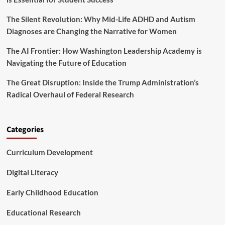
s
h
h
a
The Silent Revolution: Why Mid-Life ADHD and Autism
a
n
Diagnoses are Changing the Narrative for Women
p
g
i
e
The AI Frontier: How Washington Leadership Academy is
n
g
Navigating the Future of Education
C
l
The Great Disruption: Inside the Trump Administration’s
a
Radical Overhaul of Federal Research
s
s
r
o
Categories
o
m
Curriculum Development
D
i
Digital Literacy
a
l
Early Childhood Education
o
g
Educational Research
u
e