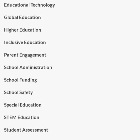
i
Educational Technology
n
a
Global Education
P
o
Higher Education
l
a
Inclusive Education
r
i
Parent Engagement
z
e
School Administration
d
E
School Funding
r
a
School Safety
Special Education
STEM Education
Student Assessment