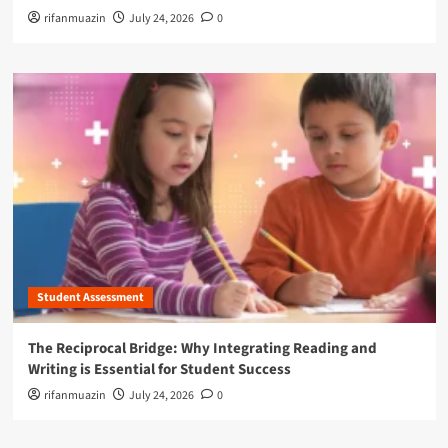
rifanmuazin
July 24, 2026
0
Student Assessment
The Reciprocal Bridge: Why Integrating Reading and
Writing is Essential for Student Success
rifanmuazin
July 24, 2026
0