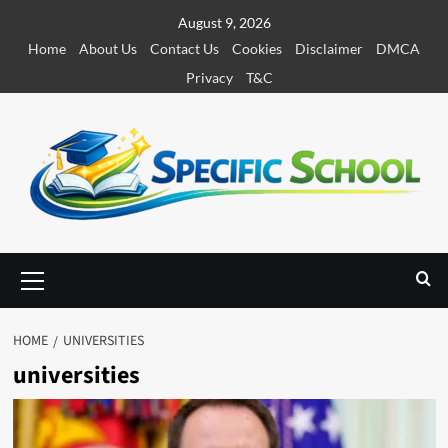
S
August 9, 2026
k
Home
About Us
Contact Us
Cookies
Disclaimer
DMCA
i
Privacy
T&C
p
t
o
c
o
n
t
e
P
r
n
i
t
m
HOME
UNIVERSITIES
a
universities
r
y
M
e