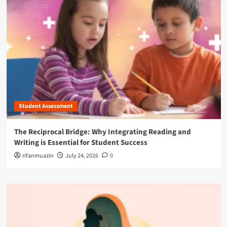
Student Assessment
The Reciprocal Bridge: Why Integrating Reading and
Writing is Essential for Student Success
rifanmuazin
July 24, 2026
0