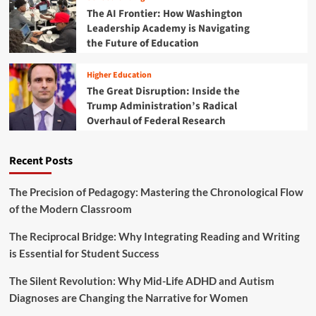
o
d
h
The AI Frontier: How Washington
r
I
a
Leadership Academy is Navigating
U
n
i
the Future of Education
n
s
r
i
t
s
v
i
Higher Education
o
e
t
The Great Disruption: Inside the
f
r
u
Trump Administration’s Radical
t
s
t
h
Overhaul of Federal Research
a
i
e
l
o
T
F
n
Recent Posts
r
A
a
u
F
l
m
S
The Precision of Pedagogy: Mastering the Chronological Flow
G
p
A
r
of the Modern Classroom
A
C
a
d
o
n
The Reciprocal Bridge: Why Integrating Reading and Writing
m
m
t
is Essential for Student Success
i
p
s
n
l
i
The Silent Revolution: Why Mid-Life ADHD and Autism
e
s
Diagnoses are Changing the Narrative for Women
t
t
i