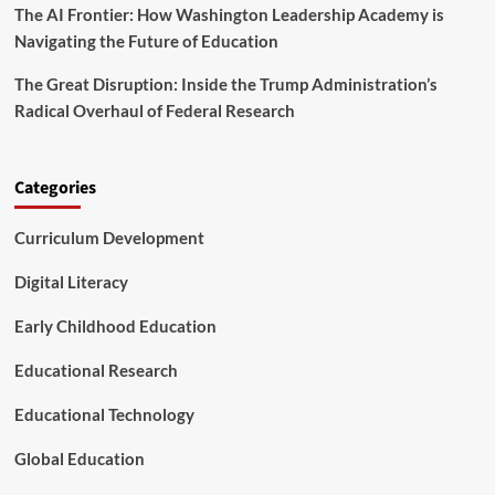
r
The AI Frontier: How Washington Leadership Academy is
o
a
n
Navigating the Future of Education
t
A
i
m
The Great Disruption: Inside the Trump Administration’s
o
i
Radical Overhaul of Federal Research
n
d
N
a
t
Categories
i
o
Curriculum Development
n
a
Digital Literacy
l
S
Early Childhood Education
u
r
Educational Research
g
e
Educational Technology
Global Education