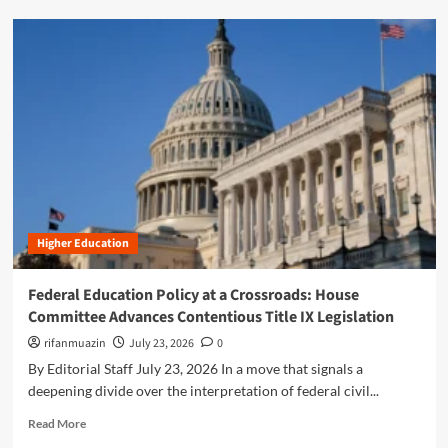
i
d
o
m
n
o
:
r
I
e
n
a
s
b
i
o
d
u
e
t
t
B
h
r
e
Higher Education
i
T
d
r
g
Federal Education Policy at a Crossroads: House
u
i
Committee Advances Contentious Title IX Legislation
m
n
p
g
rifanmuazin
July 23, 2026
0
A
t
By Editorial Staff July 23, 2026 In a move that signals a
d
h
deepening divide over the interpretation of federal civil...
m
e
i
L
R
Read More
n
i
e
i