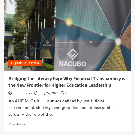
m
o
r
e
a
b
o
u
t
T
h
Higher Education
e
G
r
Bridging the Literacy Gap: Why Financial Transparency is
e
the New Frontier for Higher Education Leadership
a
t
rifanmuazin
July 24, 2026
0
D
ANAHEIM, Calif. — In an era defined by institutional
i
retrenchment, shifting demographics, and intense public
s
scrutiny, the role of the...
r
u
R
Read More
p
e
t
a