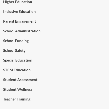
Higher Education
Inclusive Education
Parent Engagement
School Administration
School Funding
School Safety
Special Education
STEM Education
Student Assessment
Student Wellness
Teacher Training