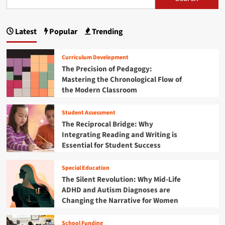
s
i
i
t
g
l
g
p
W
r
y
h
a
i
T
Latest
Popular
Trending
e
a
s
t
e
r
h
y
r
g
E
i
Curriculum Development
m
d
n
i
i
The Precision of Pedagogy:
u
g
n
Mastering the Chronological Flow of
c
n
t
a
the Modern Classroom
a
o
t
a
t
n
i
i
Student Assessment
S
n
t
o
t
The Reciprocal Bridge: Why
g
n
a
i
Integrating Reading and Writing is
R
i
t
e
Essential for Student Success
n
o
e
s
t
P
e
n
h
Special Education
u
a
e
The Silent Revolution: Why Mid-Life
s
r
C
ADHD and Autism Diagnoses are
h
c
r
e
Changing the Narrative for Women
h
o
s
a
s
f
n
School Funding
s