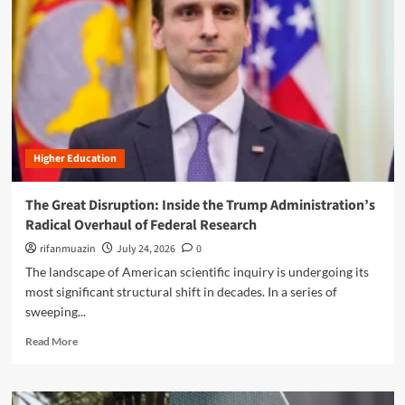
n
u
Higher Education
The Great Disruption: Inside the Trump Administration’s
Radical Overhaul of Federal Research
rifanmuazin
July 24, 2026
0
The landscape of American scientific inquiry is undergoing its
most significant structural shift in decades. In a series of
sweeping...
R
Read More
e
a
d