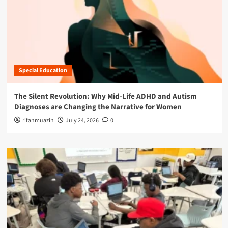
Special Education
The Silent Revolution: Why Mid-Life ADHD and Autism
Diagnoses are Changing the Narrative for Women
rifanmuazin
July 24, 2026
0