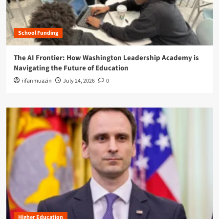
School Funding
The AI Frontier: How Washington Leadership Academy is
Navigating the Future of Education
rifanmuazin
July 24, 2026
0
Higher Education