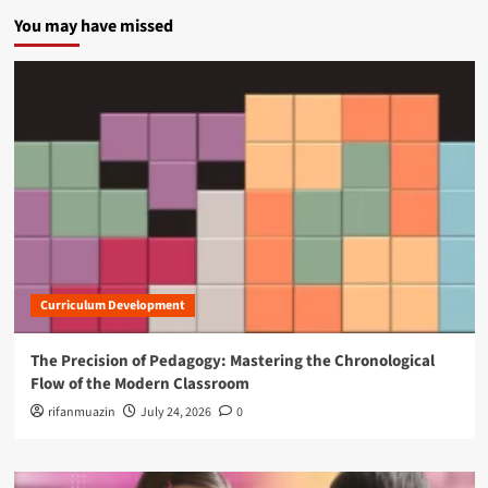
You may have missed
Curriculum Development
The Precision of Pedagogy: Mastering the Chronological
Flow of the Modern Classroom
rifanmuazin
July 24, 2026
0