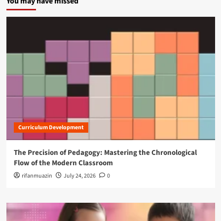
You may have missed
Curriculum Development
The Precision of Pedagogy: Mastering the Chronological
Flow of the Modern Classroom
rifanmuazin
July 24, 2026
0