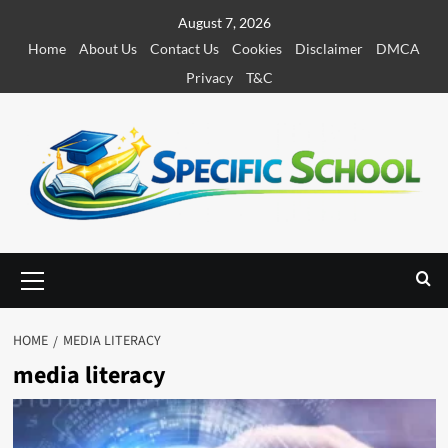
S
August 7, 2026
k
Home
About Us
Contact Us
Cookies
Disclaimer
DMCA
i
Privacy
T&C
p
t
o
c
o
n
t
e
P
r
n
i
t
m
HOME
MEDIA LITERACY
a
media literacy
r
y
M
e