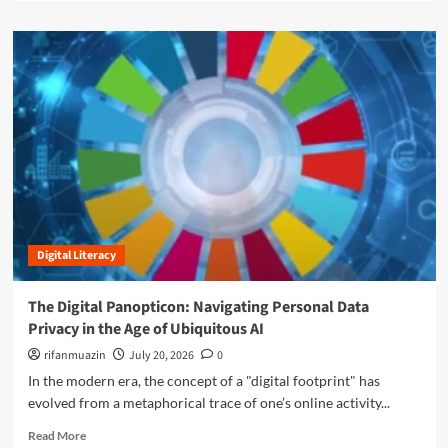
i
a
r
t
d
a
a
m
n
l
o
s
D
r
f
i
e
o
v
a
r
i
b
m
d
o
i
e
u
n
:
t
g
H
T
W
o
h
i
w
Digital Literacy
e
n
H
F
d
a
i
The Digital Panopticon: Navigating Personal Data
E
r
n
n
Privacy in the Age of Ubiquitous AI
s
a
e
h
l
rifanmuazin
July 20, 2026
0
r
m
F
In the modern era, the concept of a "digital footprint" has
g
a
r
y
evolved from a metaphorical trace of one’s online activity...
n
o
P
M
n
R
Read More
r
i
t