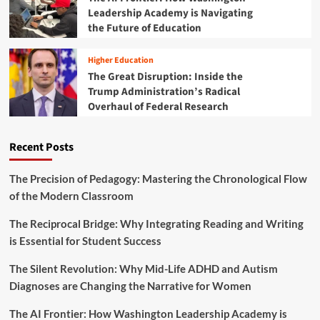
m
Leadership Academy is Navigating
S
p
t
the Future of Education
a
u
c
d
t
Higher Education
e
:
The Great Disruption: Inside the
n
T
Trump Administration’s Radical
t
h
Overhaul of Federal Research
s
e
A
T
r
w
Recent Posts
e
o
T
-
r
D
The Precision of Pedagogy: Mastering the Chronological Flow
a
e
of the Modern Classroom
n
c
s
a
The Reciprocal Bridge: Why Integrating Reading and Writing
f
d
is Essential for Student Success
o
e
r
E
The Silent Revolution: Why Mid-Life ADHD and Autism
m
v
i
Diagnoses are Changing the Narrative for Women
o
n
l
g
The AI Frontier: How Washington Leadership Academy is
u