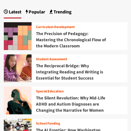
o
:
p
F
r
M
H
r
r
Latest
Popular
Trending
o
a
o
o
o
d
w
m
w
g
e
H
G
Curriculum Development
r
a
r
i
The Precision of Pedagogy:
n
r
a
Mastering the Chronological Flow of
C
s
n
s
the Modern Classroom
o
h
s
o
a
m
r
k
a
Student Assessment
o
t
i
n
o
The Reciprocal Bridge: Why
e
M
t
i
Integrating Reading and Writing is
G
i
s
Essential for Student Success
o
d
o
t
v
d
o
n
e
Special Education
l
G
r
e
The Silent Revolution: Why Mid-Life
l
n
S
ADHD and Autism Diagnoses are
o
a
c
b
Changing the Narrative for Women
n
h
a
c
o
l
School Funding
e
o
I
The AI Frontier: How Washington
l