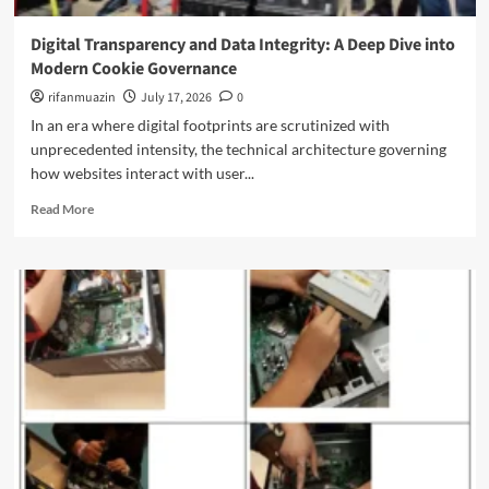
i
o
F
n
w
u
Digital Transparency and Data Integrity: A Deep Dive into
g
e
t
Modern Cookie Governance
t
r
u
h
i
rifanmuazin
July 17, 2026
0
r
e
n
e
In an era where digital footprints are scrutinized with
F
g
o
unprecedented intensity, the technical architecture governing
r
t
f
o
how websites interact with user...
h
P
n
e
r
R
Read More
t
N
o
e
i
e
g
a
e
x
r
d
r
t
a
m
o
G
m
o
f
e
m
r
S
n
a
e
y
e
b
a
n
r
l
b
t
a
e
o
h
t
L
u
e
i
i
t
t
o
f
D
i
n