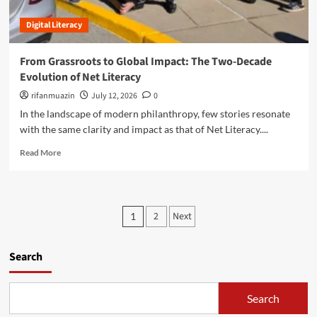
g
a
r
t
I
Digital Literacy
i
h
n
d
e
t
g
From Grassroots to Global Impact: The Two-Decade
E
e
i
t
Evolution of Net Literacy
g
n
h
r
g
rifanmuazin
July 12, 2026
0
i
i
t
In the landscape of modern philanthropy, few stories resonate
c
t
h
a
with the same clarity and impact as that of Net Literacy....
y
e
l
:
D
R
Read More
L
A
i
e
e
D
g
a
a
e
i
d
d
e
t
m
e
P
p
a
2
Next
1
o
r
D
l
o
r
s
i
D
e
o
v
s
Search
i
a
f
e
v
b
T
t
i
i
o
o
n
d
Search
u
s
m
t
e
t
o