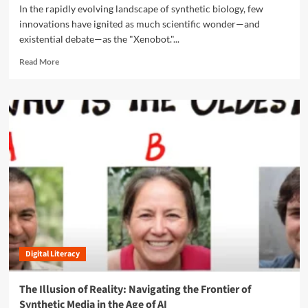
s
f
In the rapidly evolving landscape of synthetic biology, few
a
r
U
innovations have ignited as much scientific wonder—and
k
o
b
e
existential debate—as the "Xenobot."...
o
i
s
t
q
R
Read More
,
s
u
e
a
V
i
a
n
i
t
d
d
s
o
m
t
i
u
o
h
o
s
r
e
n
A
e
E
t
I
a
t
o
b
h
N
o
i
a
u
c
t
t
s
i
T
o
o
h
f
n
Digital Literacy
e
V
a
D
i
l
a
r
The Illusion of Reality: Navigating the Frontier of
I
w
a
Synthetic Media in the Age of AI
m
n