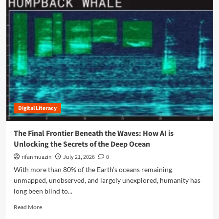
v
m
i
o
s
r
i
e
b
a
l
b
e
o
:
u
H
t
o
B
w
r
G
Digital Literacy
i
o
d
o
g
The Final Frontier Beneath the Waves: How AI is
g
i
Unlocking the Secrets of the Deep Ocean
l
n
e
g
rifanmuazin
July 21, 2026
0
’
t
With more than 80% of the Earth’s oceans remaining
s
h
unmapped, unobserved, and largely unexplored, humanity has
A
e
long been blind to...
I
D
i
i
R
Read More
s
g
e
T