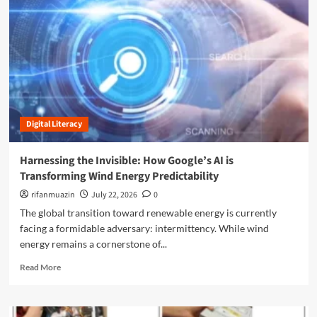
n
u
Digital Literacy
Harnessing the Invisible: How Google’s AI is
Transforming Wind Energy Predictability
rifanmuazin
July 22, 2026
0
The global transition toward renewable energy is currently
facing a formidable adversary: intermittency. While wind
energy remains a cornerstone of...
R
Read More
e
a
d