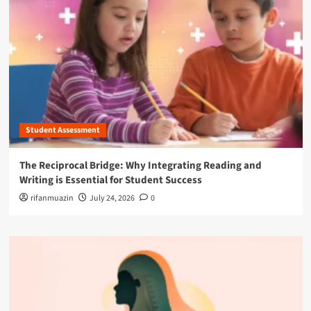
Student Assessment
The Reciprocal Bridge: Why Integrating Reading and
Writing is Essential for Student Success
rifanmuazin
July 24, 2026
0