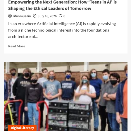
t
Empowering the Next Generation: How ‘Teens in AI’ is
e
l
i
Shaping the Ethical Leaders of Tomorrow
r
u
o
s
s
rifanmuazin
July 18, 2026
0
n
t
i
o
In an era where Artificial Intelligence (AI) is rapidly evolving
a
o
f
from a niche technological interest into the foundational
n
n
N
d
architecture of...
o
e
i
f
t
R
Read More
n
R
L
e
g
e
i
a
X
a
t
d
e
l
e
m
n
i
r
o
o
t
a
r
b
y
c
e
o
:
y
a
t
N
b
s
a
o
a
v
u
n
i
t
d
g
E
t
a
m
h
t
Digital Literacy
p
e