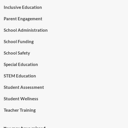
Inclusive Education
Parent Engagement
School Administration
School Funding
School Safety
Special Education
STEM Education
Student Assessment
Student Wellness
Teacher Training