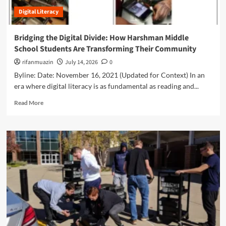
e
i
c
:
Digital Literacy
g
M
H
i
e
o
t
d
Bridging the Digital Divide: How Harshman Middle
w
a
i
School Students Are Transforming Their Community
‘
l
a
T
T
rifanmuazin
July 14, 2026
0
i
e
r
n
Byline: Date: November 16, 2021 (Updated for Context) In an
e
a
t
era where digital literacy is as fundamental as reading and...
n
n
h
s
s
R
e
Read More
i
p
e
A
n
a
a
g
A
r
d
e
I
e
m
o
’
n
o
f
i
c
r
A
s
y
e
I
S
a
a
h
n
b
a
d
o
p
D
u
i
a
t
n
t
B