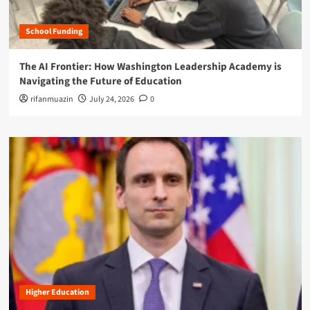
School Funding
The AI Frontier: How Washington Leadership Academy is
Navigating the Future of Education
rifanmuazin
July 24, 2026
0
Higher Education