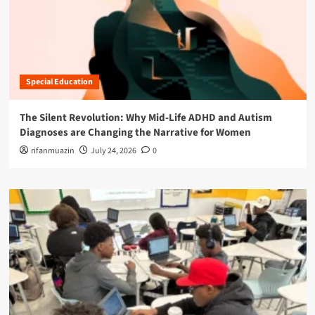
Special Education
The Silent Revolution: Why Mid-Life ADHD and Autism
Diagnoses are Changing the Narrative for Women
rifanmuazin
July 24, 2026
0