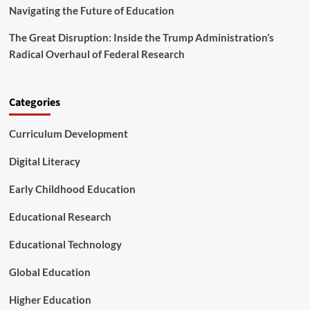
T
t
Navigating the Future of Education
h
i
e
o
The Great Disruption: Inside the Trump Administration’s
i
n
Radical Overhaul of Federal Research
r
o
C
f
o
N
m
e
Categories
m
t
u
L
Curriculum Development
n
i
i
t
Digital Literacy
t
e
y
r
Early Childhood Education
a
c
Educational Research
y
Educational Technology
Global Education
Higher Education