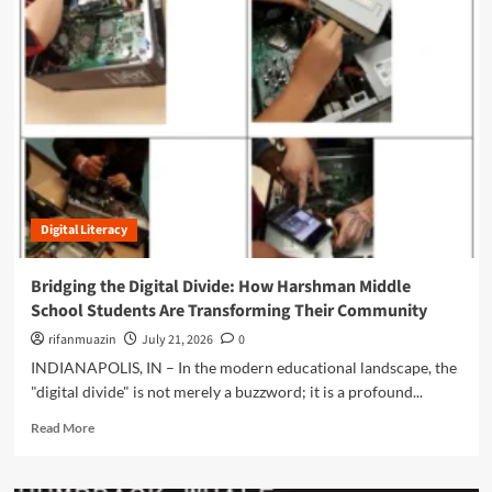
m
o
r
e
a
b
o
u
t
H
a
Digital Literacy
r
n
e
Bridging the Digital Divide: How Harshman Middle
s
School Students Are Transforming Their Community
s
i
rifanmuazin
July 21, 2026
0
n
INDIANAPOLIS, IN – In the modern educational landscape, the
g
"digital divide" is not merely a buzzword; it is a profound...
t
h
R
Read More
e
e
I
a
n
d